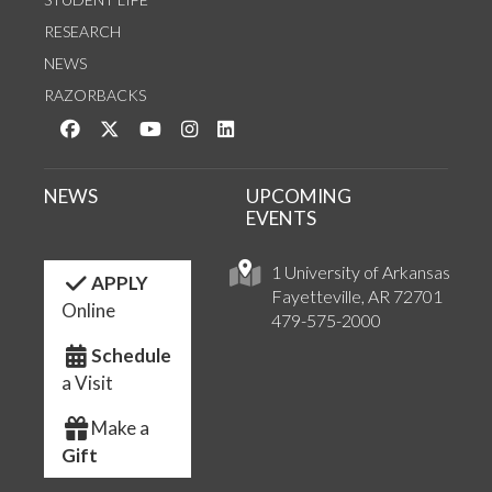
RESEARCH
NEWS
RAZORBACKS
Like us on Facebook
Follow us on Twitter
Watch us on YouTube
See us on Instagram
Connect with us on LinkedIn
NEWS
UPCOMING
EVENTS
1 University of Arkansas
APPLY
Fayetteville, AR 72701
Online
479-575-2000
Schedule
a Visit
Make a
Gift