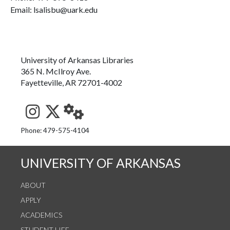
Email: lsalisbu@uark.edu
University of Arkansas Libraries
365 N. McIlroy Ave.
Fayetteville, AR 72701-4002
See us on Instagram
Follow us on Twitter
StaffWeb
Phone: 479-575-4104
UNIVERSITY OF ARKANSAS
ABOUT
APPLY
ACADEMICS
STUDENT LIFE