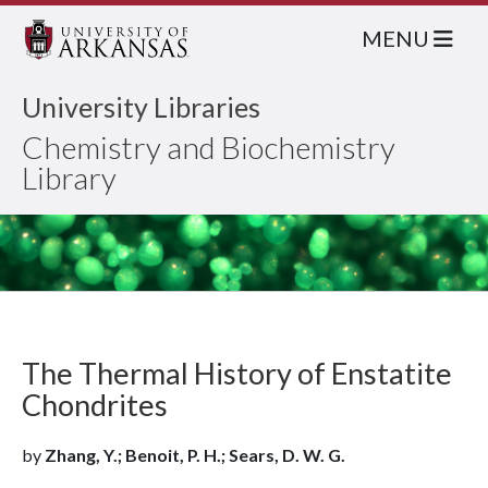
MENU
University Libraries
Chemistry and Biochemistry
Library
The Thermal History of Enstatite
Chondrites
by
Zhang, Y.; Benoit, P. H.; Sears, D. W. G.