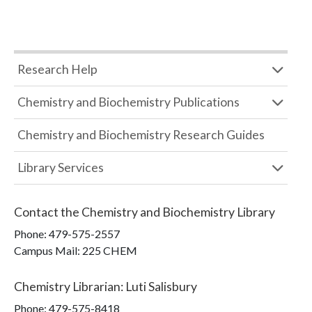
Research Help
Chemistry and Biochemistry Publications
Chemistry and Biochemistry Research Guides
Library Services
Contact the
Chemistry and Biochemistry Library
Phone:
479-575-2557
Campus Mail
:
225 CHEM
Chemistry Librarian
:
Luti Salisbury
Phone:
479-575-8418