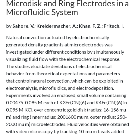
Microdisk and Ring Electrodes in a
Microfluidic System
by
Sahore, V.; Kreidermacher, A.; Khan, F. Z.; Fritsch, I.
Natural convection actuated by electrochemically-
generated density gradients at microelectrodes was
investigated under different conditions by simultaneously
visualizing fluid flow with the electrochemical response.
The studies elucidate deviations of electrochemical
behavior from theoretical expectations and parameters
that control natural convection, which can be exploited in
electroanalysis, microfluidics, and electrodeposition.
Experiments involved an enclosed, small volume containing
0.00475-0.095 M each of K3Fe(CN)(6) and K4Fe(CN)(6) in
0.095 M KCl, over concentric gold disk (radius: 16-156 mu
m) and ring (inner radius: 2001600 mu m, outer radius: 250-
2000 mu m) microelectrodes. Fluid velocities were obtained
with video microscopy by tracking 10-mu m beads added