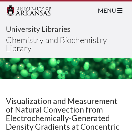
MENU
University Libraries
Chemistry and Biochemistry
Library
Visualization and Measurement
of Natural Convection from
Electrochemically-Generated
Density Gradients at Concentric