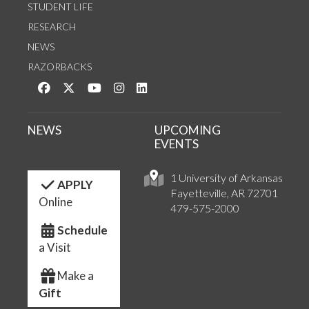
STUDENT LIFE
RESEARCH
NEWS
RAZORBACKS
Like us on Facebook
Follow us on Twitter
Watch us on YouTube
See us on Instagram
Connect with us on LinkedIn
NEWS
UPCOMING
EVENTS
1 University of Arkansas
APPLY
Fayetteville, AR 72701
Online
479-575-2000
Schedule
a Visit
Make a
Gift