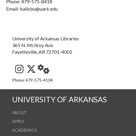
Phone:
479-575-8418
Email: lsalisbu@uark.edu
University of Arkansas Libraries
365 N. McIlroy Ave.
Fayetteville, AR 72701-4002
See us on Instagram
Follow us on Twitter
StaffWeb
Phone: 479-575-4104
UNIVERSITY OF ARKANSAS
ABOUT
APPLY
ACADEMICS