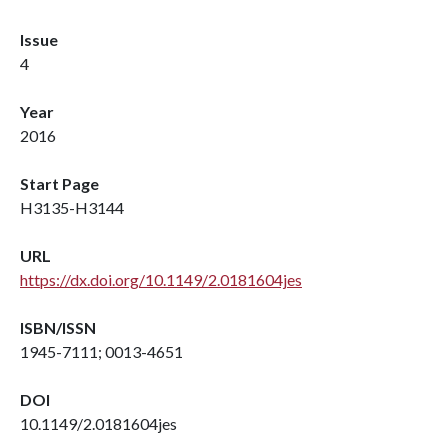
Issue
4
Year
2016
Start Page
H3135-H3144
URL
https://dx.doi.org/10.1149/2.0181604jes
ISBN/ISSN
1945-7111; 0013-4651
DOI
10.1149/2.0181604jes