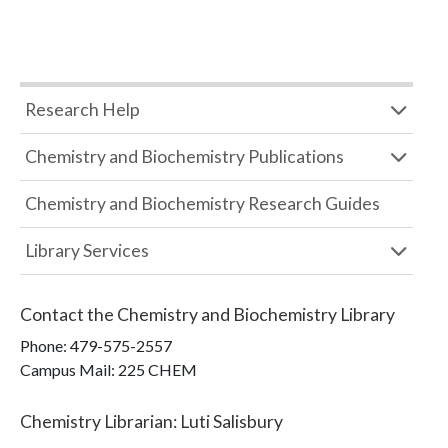
Research Help
Chemistry and Biochemistry Publications
Chemistry and Biochemistry Research Guides
Library Services
Contact the
Chemistry and Biochemistry Library
Phone:
479-575-2557
Campus Mail
:
225 CHEM
Chemistry Librarian
:
Luti Salisbury