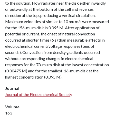
to the solution. Flow radiates near the disk either inwardly
or outwardly at the bottom of the cell and reverses
direction at the top, producing a vertical circulation.
Maximum velocities of similar to 10 mu m/s were measured
for the 156-mu m disk in 0.095 M. After application of
potential or current, the onset of natural convection
occurred at shorter times (6 s) than measurable affects in
electrochemical current/voltage responses (tens of
seconds). Convection from density gradients occurred
without corresponding changes in electrochemical
responses for the 78-mu m disk at the lowest concentration
(0.00475 M) and for the smallest, 16-mu m disk at the
highest concentration (0.095 M).
Journal
Journal of the Electrochemical Society
Volume
163