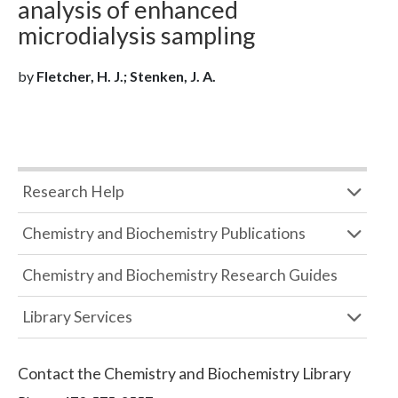
analysis of enhanced
microdialysis sampling
by
Fletcher, H. J.; Stenken, J. A.
Research Help
Chemistry and Biochemistry Publications
Chemistry and Biochemistry Research Guides
Library Services
Contact the
Chemistry and Biochemistry Library