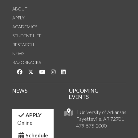
ABOUT
APPLY
ACADEMICS
STUDENT LIFE
RESEARCH
NEWS
RAZORBACKS
Like us on Facebook
Follow us on Twitter
Watch us on YouTube
See us on Instagram
Connect with us on LinkedIn
NEWS
UPCOMING
EVENTS
1 University of Arkansas
APPLY
Fayetteville, AR 72701
Online
479-575-2000
Schedule