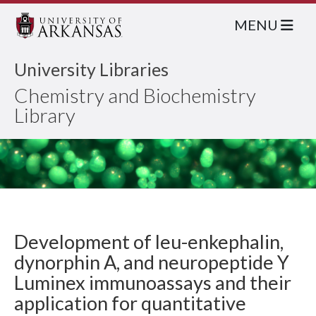
MENU
University Libraries
Chemistry and Biochemistry
Library
Development of leu-enkephalin,
dynorphin A, and neuropeptide Y
Luminex immunoassays and their
application for quantitative