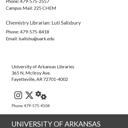
Phone:
479-575-2557
Campus Mail
:
225 CHEM
Chemistry Librarian
:
Luti Salisbury
Phone:
479-575-8418
Email: lsalisbu@uark.edu
University of Arkansas Libraries
365 N. McIlroy Ave.
Fayetteville, AR 72701-4002
See us on Instagram
Follow us on Twitter
StaffWeb
Phone: 479-575-4104
UNIVERSITY OF ARKANSAS