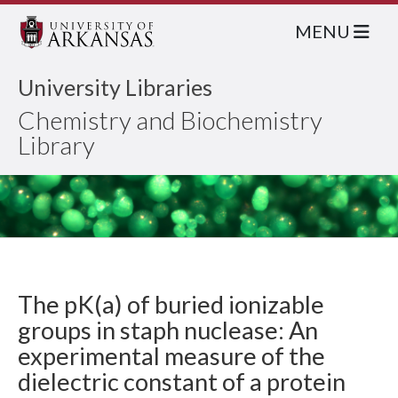
MENU
University Libraries
Chemistry and Biochemistry
Library
The pK(a) of buried ionizable
groups in staph nuclease: An
experimental measure of the
dielectric constant of a protein