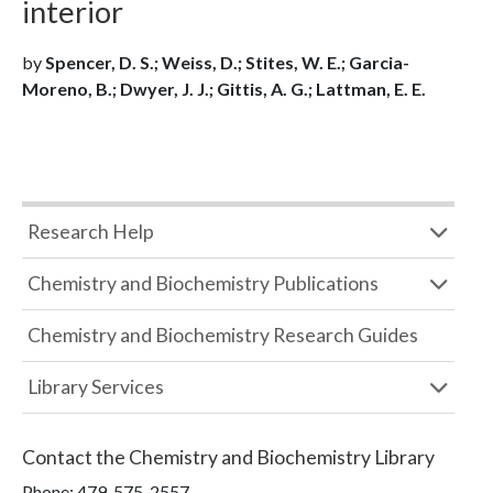
interior
by
Spencer, D. S.; Weiss, D.; Stites, W. E.; Garcia-
Moreno, B.; Dwyer, J. J.; Gittis, A. G.; Lattman, E. E.
Research Help
Chemistry and Biochemistry Publications
Chemistry and Biochemistry Research Guides
Library Services
Contact the
Chemistry and Biochemistry Library
Phone:
479-575-2557