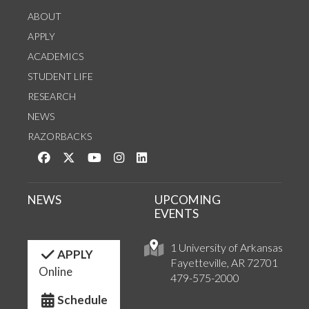
ABOUT
APPLY
ACADEMICS
STUDENT LIFE
RESEARCH
NEWS
RAZORBACKS
Like us on Facebook
Follow us on Twitter
Watch us on YouTube
See us on Instagram
Connect with us on LinkedIn
NEWS
UPCOMING
EVENTS
1 University of Arkansas
APPLY
Fayetteville, AR 72701
Online
479-575-2000
Schedule