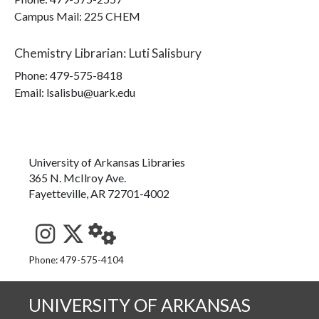
Campus Mail
:
225 CHEM
Chemistry Librarian
:
Luti Salisbury
Phone:
479-575-8418
Email: lsalisbu@uark.edu
University of Arkansas Libraries
365 N. McIlroy Ave.
Fayetteville, AR 72701-4002
See us on Instagram
Follow us on Twitter
StaffWeb
Phone: 479-575-4104
UNIVERSITY OF ARKANSAS