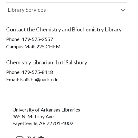
Library Services
Contact the
Chemistry and Biochemistry Library
Phone:
479-575-2557
Campus Mail
:
225 CHEM
Chemistry Librarian
:
Luti Salisbury
Phone:
479-575-8418
Email: lsalisbu@uark.edu
University of Arkansas Libraries
365 N. McIlroy Ave.
Fayetteville, AR 72701-4002