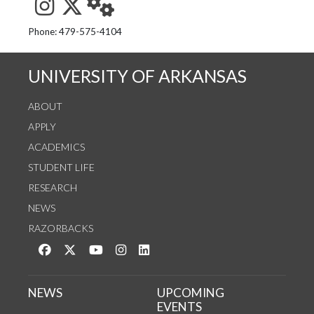
See us on Instagram
Follow us on Twitter
StaffWeb
Phone: 479-575-4104
UNIVERSITY OF ARKANSAS
ABOUT
APPLY
ACADEMICS
STUDENT LIFE
RESEARCH
NEWS
RAZORBACKS
Like us on Facebook
Follow us on Twitter
Watch us on YouTube
See us on Instagram
Connect with us on LinkedIn
NEWS
UPCOMING
EVENTS