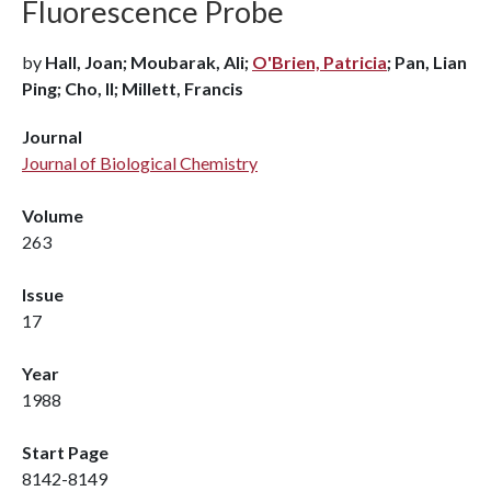
Fluorescence Probe
by
Hall, Joan; Moubarak, Ali;
O'Brien, Patricia
; Pan, Lian
Ping; Cho, Il; Millett, Francis
Journal
Journal of Biological Chemistry
Volume
263
Issue
17
Year
1988
Start Page
8142-8149