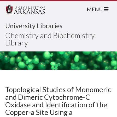
MENU
University Libraries
Chemistry and Biochemistry
Library
Topological Studies of Monomeric
and Dimeric Cytochrome-C
Oxidase and Identification of the
Copper-a Site Using a