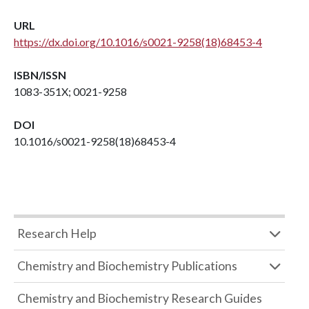
URL
https://dx.doi.org/10.1016/s0021-9258(18)68453-4
ISBN/ISSN
1083-351X; 0021-9258
DOI
10.1016/s0021-9258(18)68453-4
Research Help
Chemistry and Biochemistry Publications
Chemistry and Biochemistry Research Guides