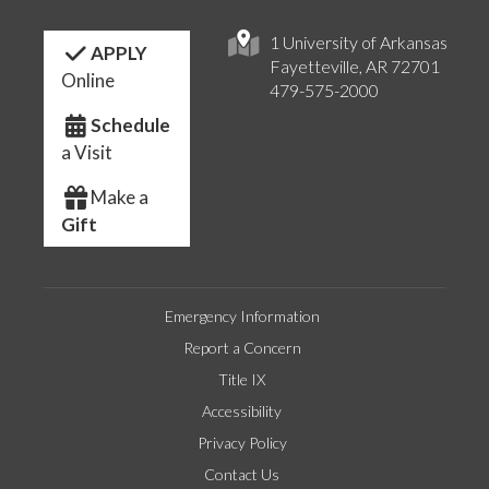
1 University of Arkansas
APPLY
Fayetteville, AR 72701
Online
479-575-2000
Schedule
a Visit
Make a
Gift
Emergency Information
Report a Concern
Title IX
Accessibility
Privacy Policy
Contact Us