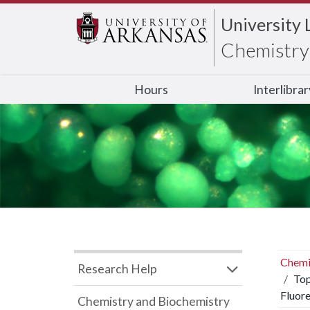
University 
Chemistry 
Hours
Interlibra
Chemi
Research Help
Top
Fluor
Chemistry and Biochemistry