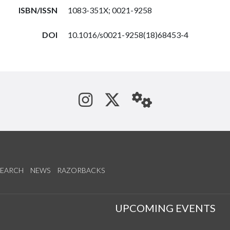
ISBN/ISSN
1083-351X; 0021-9258
DOI
10.1016/s0021-9258(18)68453-4
See us on Instagram
Follow us on Tw
StaffWeb
SEARCH
NEWS
RAZORBACKS
S
UPCOMING EVENTS