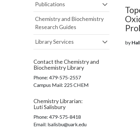
Publications
Top
Oxid
Chemistry and Biochemistry
Pro
Research Guides
Library Services
by
Hal
Contact the
Chemistry and
Biochemistry Library
Phone:
479-575-2557
Campus Mail
:
225 CHEM
Chemistry Librarian
:
Luti Salisbury
Phone:
479-575-8418
Email: lsalisbu@uark.edu