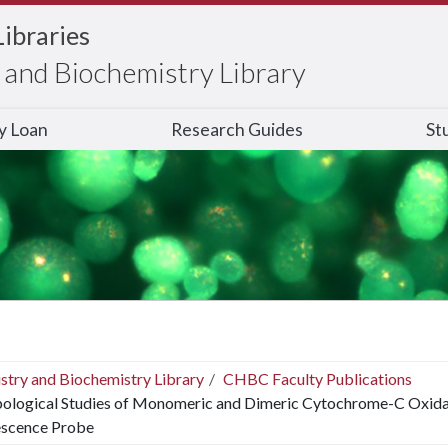
Libraries
and Biochemistry Library
ry Loan
Research Guides
St
stry and Biochemistry Library
CHBC Faculty Publications
ological Studies of Monomeric and Dimeric Cytochrome-C Oxidase 
escence Probe