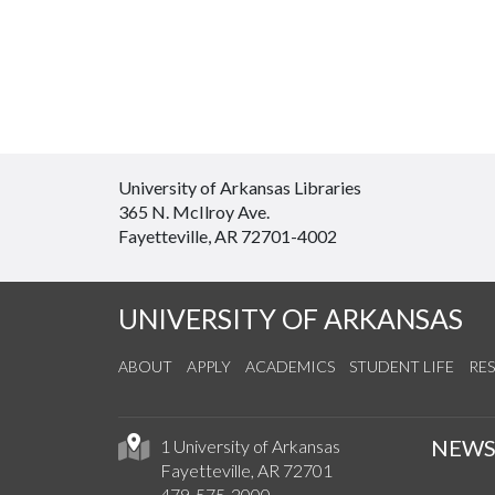
University of Arkansas Libraries
365 N. McIlroy Ave.
Fayetteville, AR 72701-4002
UNIVERSITY OF ARKANSAS
ABOUT
APPLY
ACADEMICS
STUDENT LIFE
RE
NEW
1 University of Arkansas
Fayetteville, AR 72701
479-575-2000