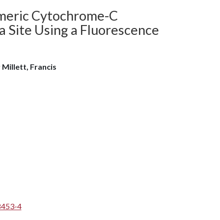
imeric Cytochrome-C
a Site Using a Fluorescence
l; Millett, Francis
8453-4