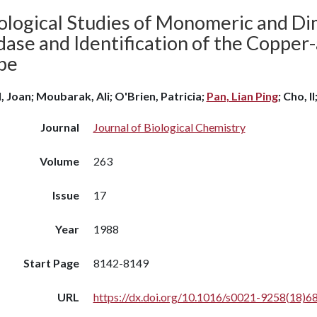
ological Studies of Monomeric and D
ase and Identification of the Copper-
be
l, Joan; Moubarak, Ali; O'Brien, Patricia;
Pan, Lian Ping
; Cho, I
Journal
Journal of Biological Chemistry
Volume
263
Issue
17
Year
1988
Start Page
8142-8149
URL
https://dx.doi.org/10.1016/s0021-9258(18)6