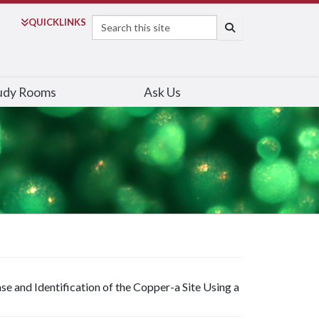
Search
QUICK
LINKS
SEARCH
udy Rooms
Ask Us
and Identification of the Copper-a Site Using a