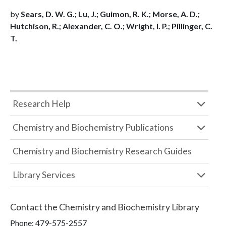
by
Sears, D. W. G.; Lu, J.; Guimon, R. K.; Morse, A. D.;
Hutchison, R.; Alexander, C. O.; Wright, I. P.; Pillinger, C.
T.
Research Help
Chemistry and Biochemistry Publications
Chemistry and Biochemistry Research Guides
Library Services
Contact the
Chemistry and Biochemistry Library
Phone:
479-575-2557