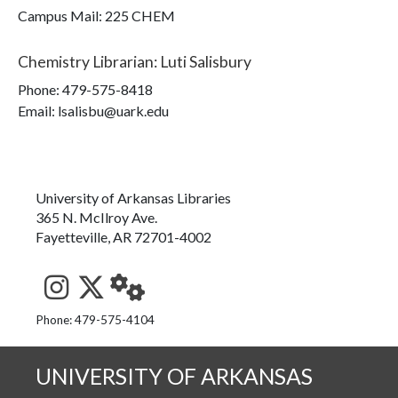
Campus Mail
:
225 CHEM
Chemistry Librarian
:
Luti Salisbury
Phone:
479-575-8418
Email: lsalisbu@uark.edu
University of Arkansas Libraries
365 N. McIlroy Ave.
Fayetteville, AR 72701-4002
See us on Instagram
Follow us on Twitter
StaffWeb
Phone: 479-575-4104
UNIVERSITY OF ARKANSAS