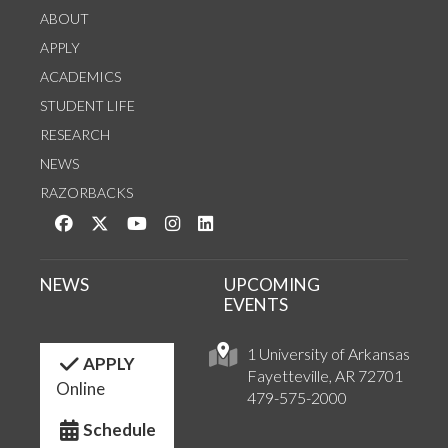
ABOUT
APPLY
ACADEMICS
STUDENT LIFE
RESEARCH
NEWS
RAZORBACKS
Like us on Facebook
Follow us on Twitter
Watch us on YouTube
See us on Instagram
Connect with us on LinkedIn
NEWS
UPCOMING
EVENTS
1 University of Arkansas
APPLY
Fayetteville, AR 72701
Online
479-575-2000
Schedule