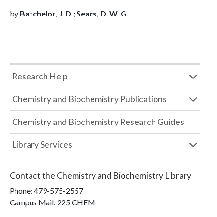
by
Batchelor, J. D.; Sears, D. W. G.
Research Help
Chemistry and Biochemistry Publications
Chemistry and Biochemistry Research Guides
Library Services
Contact the
Chemistry and Biochemistry Library
Phone:
479-575-2557
Campus Mail
:
225 CHEM