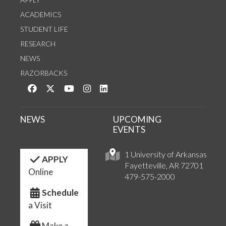
ACADEMICS
STUDENT LIFE
RESEARCH
NEWS
RAZORBACKS
Like us on Facebook
Follow us on Twitter
Watch us on YouTube
See us on Instagram
Connect with us on LinkedIn
NEWS
UPCOMING
EVENTS
1 University of Arkansas
APPLY
Fayetteville, AR 72701
Online
479-575-2000
Schedule
a Visit
Make a