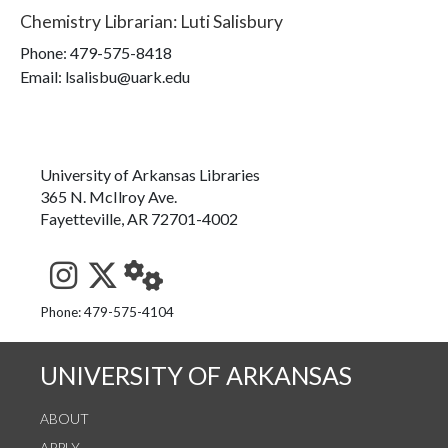
Chemistry Librarian
:
Luti Salisbury
Phone:
479-575-8418
Email: lsalisbu@uark.edu
University of Arkansas Libraries
365 N. McIlroy Ave.
Fayetteville, AR 72701-4002
See us on Instagram
Follow us on Twitter
StaffWeb
Phone: 479-575-4104
UNIVERSITY OF ARKANSAS
ABOUT
APPLY