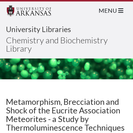
MENU
University Libraries
Chemistry and Biochemistry
Library
Metamorphism, Brecciation and
Shock of the Eucrite Association
Meteorites - a Study by
Thermoluminescence Techniques