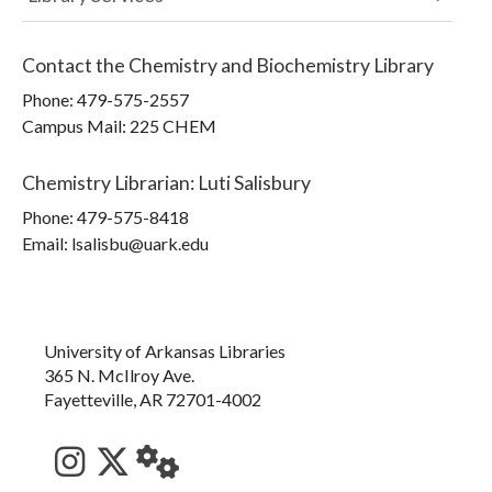
Contact the
Chemistry and Biochemistry Library
Phone:
479-575-2557
Campus Mail
:
225 CHEM
Chemistry Librarian
:
Luti Salisbury
Phone:
479-575-8418
Email: lsalisbu@uark.edu
University of Arkansas Libraries
365 N. McIlroy Ave.
Fayetteville, AR 72701-4002