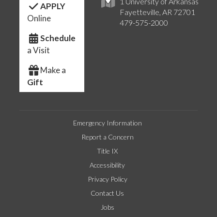
1 University of Arkansas
APPLY
Fayetteville, AR 72701
Online
479-575-2000
Schedule
a Visit
Make a
Gift
Emergency Information
Report a Concern
Title IX
Accessibility
Privacy Policy
Contact Us
Jobs