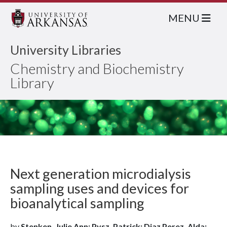
MENU
University Libraries
Chemistry and Biochemistry
Library
Next generation microdialysis
sampling uses and devices for
bioanalytical sampling
by
Stenken, Julie Ann; Pysz, Patrick; Diaz Perez, Alda;