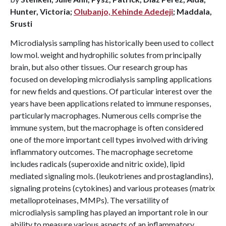
Hunter, Victoria;
Olubanjo, Kehinde Adedeji
; Maddala,
Srusti
Microdialysis sampling has historically been used to collect
low mol. weight and hydrophilic solutes from principally
brain, but also other tissues. Our research group has
focused on developing microdialysis sampling applications
for new fields and questions. Of particular interest over the
years have been applications related to immune responses,
particularly macrophages. Numerous cells comprise the
immune system, but the macrophage is often considered
one of the more important cell types involved with driving
inflammatory outcomes. The macrophage secretome
includes radicals (superoxide and nitric oxide), lipid
mediated signaling mols. (leukotrienes and prostaglandins),
signaling proteins (cytokines) and various proteases (matrix
metalloproteinases, MMPs). The versatility of
microdialysis sampling has played an important role in our
ability to measure various aspects of an inflammatory