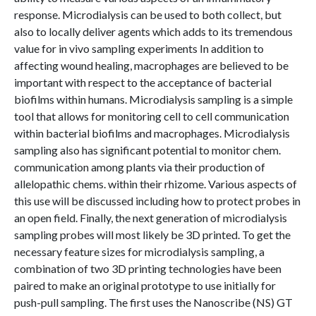
response. Microdialysis can be used to both collect, but
also to locally deliver agents which adds to its tremendous
value for in vivo sampling experiments In addition to
affecting wound healing, macrophages are believed to be
important with respect to the acceptance of bacterial
biofilms within humans. Microdialysis sampling is a simple
tool that allows for monitoring cell to cell communication
within bacterial biofilms and macrophages. Microdialysis
sampling also has significant potential to monitor chem.
communication among plants via their production of
allelopathic chems. within their rhizome. Various aspects of
this use will be discussed including how to protect probes in
an open field. Finally, the next generation of microdialysis
sampling probes will most likely be 3D printed. To get the
necessary feature sizes for microdialysis sampling, a
combination of two 3D printing technologies have been
paired to make an original prototype to use initially for
push-pull sampling. The first uses the Nanoscribe (NS) GT