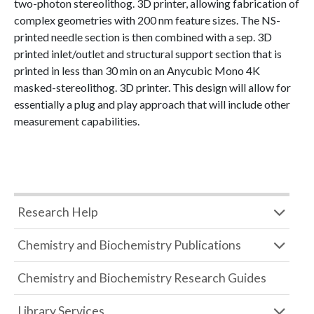
two-photon stereolithog. 3D printer, allowing fabrication of
complex geometries with 200 nm feature sizes. The NS-
printed needle section is then combined with a sep. 3D
printed inlet/outlet and structural support section that is
printed in less than 30 min on an Anycubic Mono 4K
masked-stereolithog. 3D printer. This design will allow for
essentially a plug and play approach that will include other
measurement capabilities.
Research Help
Chemistry and Biochemistry Publications
Chemistry and Biochemistry Research Guides
Library Services