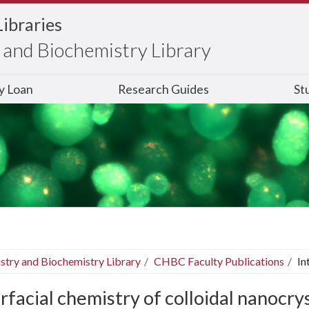
Libraries
and Biochemistry Library
ry Loan
Research Guides
St
stry and Biochemistry Library
CHBC Faculty Publications
In
rfacial chemistry of colloidal nanocrys