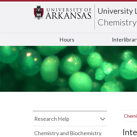
University 
Chemistry 
Hours
Interlibra
Chemi
Research Help
Inte
Chemistry and Biochemistry