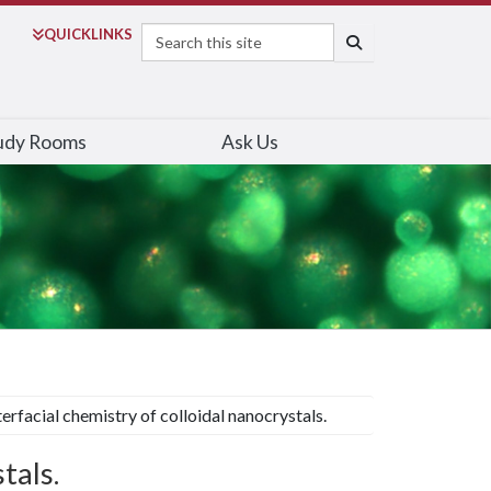
Search
QUICK
LINKS
SEARCH
udy Rooms
Ask Us
terfacial chemistry of colloidal nanocrystals.
tals.