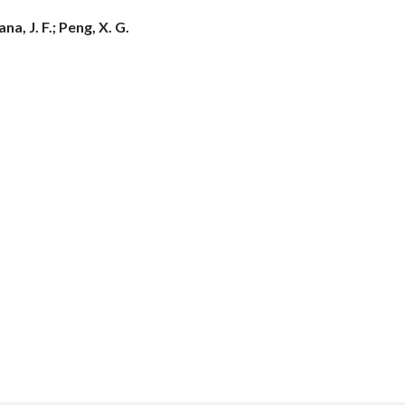
na, J. F.; Peng, X. G.