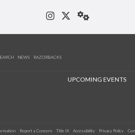
See us on Instagram
Follow us on Tw
StaffWeb
SEARCH
NEWS
RAZORBACKS
S
UPCOMING EVENTS
ormation
Report a Concern
Title IX
Accessibility
Privacy Policy
Con