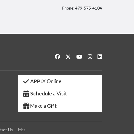
Phone: 479-575-4104
itter
Like us on Facebook
Follow us on Twitter
Watch us on YouTube
See us on Instagram
Connect with us 
APPLY
Online
Schedule
a Visit
Make a
Gift
tact Us
Jobs