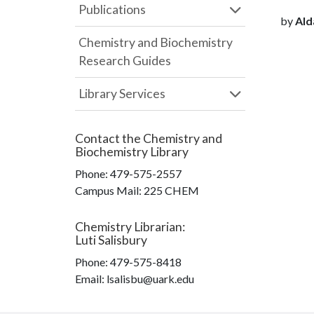
Publications
by
Alda
Chemistry and Biochemistry
Research Guides
Library Services
Contact the
Chemistry and
Biochemistry Library
Phone:
479-575-2557
Campus Mail
:
225 CHEM
Chemistry Librarian
:
Luti Salisbury
Phone:
479-575-8418
Email: lsalisbu@uark.edu