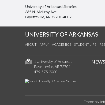
University of Arkansas Libraries
365 N. McIlroy Ave.
Fayetteville, AR 72701-4002
UNIVERSITY OF ARKANSAS
ABOUT
APPLY
ACADEMICS
STUDENT LIFE
RE
NEW
1 University of Arkansas
Fayetteville, AR 72701
479-575-2000
Emergency Inf