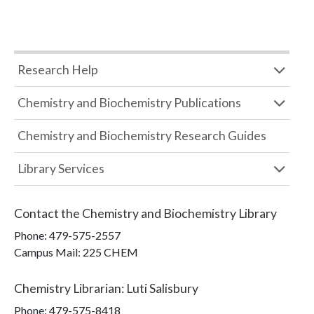
Research Help
Chemistry and Biochemistry Publications
Chemistry and Biochemistry Research Guides
Library Services
Contact the
Chemistry and Biochemistry Library
Phone:
479-575-2557
Campus Mail
:
225 CHEM
Chemistry Librarian
:
Luti Salisbury
Phone:
479-575-8418