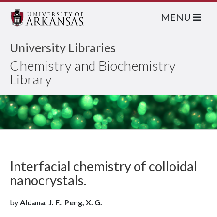
MENU
University Libraries
Chemistry and Biochemistry
Library
Interfacial chemistry of colloidal
nanocrystals.
by
Aldana, J. F.; Peng, X. G.