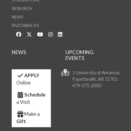
RESEARCH
NEWS
RAZORBACKS
Like us on Facebook
Follow us on Twitter
Watch us on YouTube
See us on Instagram
Connect with us on LinkedIn
NEWS
UPCOMING
EVENTS
1 University of Arkansas
APPLY
Fayetteville, AR 72701
Online
479-575-2000
Schedule
a Visit
Make a
Gift