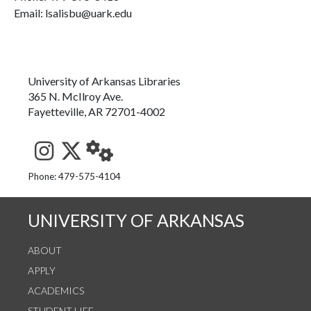
Email: lsalisbu@uark.edu
University of Arkansas Libraries
365 N. McIlroy Ave.
Fayetteville, AR 72701-4002
See us on Instagram
Follow us on Twitter
StaffWeb
Phone: 479-575-4104
UNIVERSITY OF ARKANSAS
ABOUT
APPLY
ACADEMICS
STUDENT LIFE