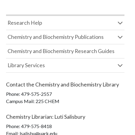
Research Help
Chemistry and Biochemistry Publications
Chemistry and Biochemistry Research Guides
Library Services
Contact the
Chemistry and Biochemistry Library
Phone:
479-575-2557
Campus Mail
:
225 CHEM
Chemistry Librarian
:
Luti Salisbury
Phone:
479-575-8418
Email: lsalisbu@uark.edu