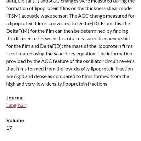
data, DeltaF(T) and AGC changes were measured during the
formation of lipoprotein films on the thickness shear mode
(TSM) acoustic wave sensor. The AGC change measured for
a lipoprotein film is converted to DeltaF(D). From this, the
DeltaF(M) for the film can then be determined by finding
the difference between the total measured frequency shift
for the film and DeltaF(D); the mass of the lipoprotein films
is estimated using the Sauerbrey equation. The information
provided by the AGC feature of the oscillator circuit reveals
that films formed from the low-density lipoprotein fraction
are rigid and dense as compared to films formed from the
high and very-low-density lipoprotein fractions.
Journal
Langmuir
Volume
17