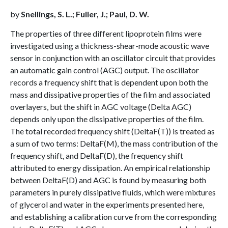
by
Snellings, S. L.; Fuller, J.; Paul, D. W.
The properties of three different lipoprotein films were
investigated using a thickness-shear-mode acoustic wave
sensor in conjunction with an oscillator circuit that provides
an automatic gain control (AGC) output. The oscillator
records a frequency shift that is dependent upon both the
mass and dissipative properties of the film and associated
overlayers, but the shift in AGC voltage (Delta AGC)
depends only upon the dissipative properties of the film.
The total recorded frequency shift (DeltaF(T)) is treated as
a sum of two terms: DeltaF(M), the mass contribution of the
frequency shift, and DeltaF(D), the frequency shift
attributed to energy dissipation. An empirical relationship
between DeltaF(D) and AGC is found by measuring both
parameters in purely dissipative fluids, which were mixtures
of glycerol and water in the experiments presented here,
and establishing a calibration curve from the corresponding