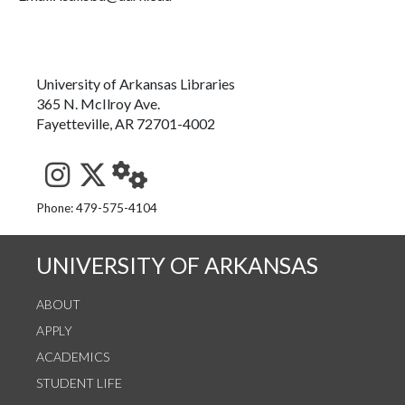
University of Arkansas Libraries
365 N. McIlroy Ave.
Fayetteville, AR 72701-4002
See us on Instagram
Follow us on Twitter
StaffWeb
Phone: 479-575-4104
UNIVERSITY OF ARKANSAS
ABOUT
APPLY
ACADEMICS
STUDENT LIFE