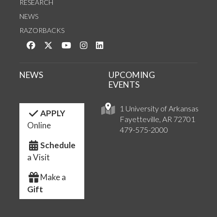
RESEARCH
NEWS
RAZORBACKS
Like us on Facebook
Follow us on Twitter
Watch us on YouTube
See us on Instagram
Connect with us on LinkedIn
NEWS
UPCOMING
EVENTS
1 University of Arkansas
APPLY
Fayetteville, AR 72701
Online
479-575-2000
Schedule
a Visit
Make a
Gift