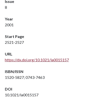
Issue
8
Year
2001
Start Page
2521-2527
URL
https://dx.doi.org/10.1021/la0015157
ISBN/ISSN
1520-5827; 0743-7463
DOI
10.1021/la0015157