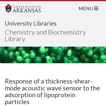
MENU
University Libraries
Chemistry and Biochemistry
Library
Response of a thickness-shear-
mode acoustic wave sensor to the
adsorption of lipoprotein
particles