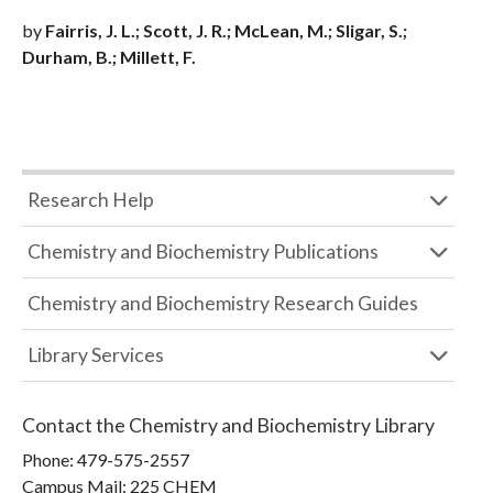
by
Fairris, J. L.; Scott, J. R.; McLean, M.; Sligar, S.;
Durham, B.; Millett, F.
Research Help
Chemistry and Biochemistry Publications
Chemistry and Biochemistry Research Guides
Library Services
Contact the
Chemistry and Biochemistry Library
Phone:
479-575-2557
Campus Mail
:
225 CHEM