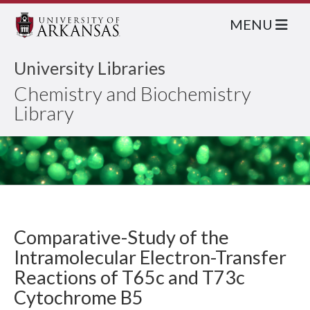
MENU
University Libraries
Chemistry and Biochemistry
Library
Comparative-Study of the
Intramolecular Electron-Transfer
Reactions of T65c and T73c
Cytochrome B5