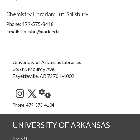
Chemistry Librarian
:
Luti Salisbury
Phone:
479-575-8418
Email: lsalisbu@uark.edu
University of Arkansas Libraries
365 N. McIlroy Ave.
Fayetteville, AR 72701-4002
See us on Instagram
Follow us on Twitter
StaffWeb
Phone: 479-575-4104
UNIVERSITY OF ARKANSAS
ABOUT