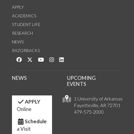
APPLY
ACADEMICS
STUDENT LIFE
RESEARCH
NEWS
RAZORBACKS
Like us on Facebook
Follow us on Twitter
Watch us on YouTube
See us on Instagram
Connect with us on LinkedIn
NEWS
UPCOMING
EVENTS
1 University of Arkansas
APPLY
Fayetteville, AR 72701
Online
479-575-2000
Schedule
a Visit