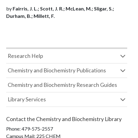
by
Fairris, J. L.; Scott, J. R.; McLean, M.; Sligar, S.;
Durham, B.; Millett, F.
Research Help
Chemistry and Biochemistry Publications
Chemistry and Biochemistry Research Guides
Library Services
Contact the
Chemistry and Biochemistry Library
Phone:
479-575-2557
Campus Mail
:
225 CHEM