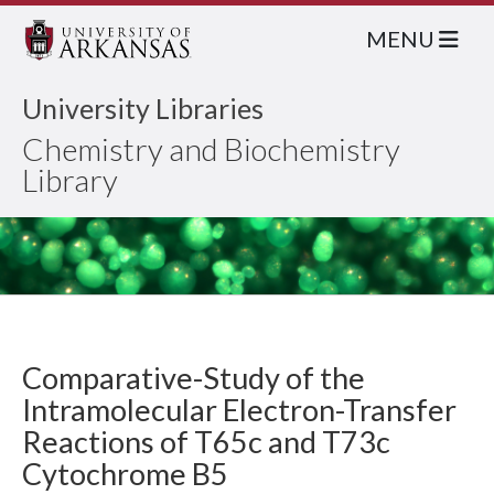
MENU
University Libraries
Chemistry and Biochemistry
Library
Comparative-Study of the
Intramolecular Electron-Transfer
Reactions of T65c and T73c
Cytochrome B5