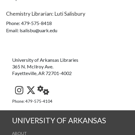
Chemistry Librarian
:
Luti Salisbury
Phone:
479-575-8418
Email: lsalisbu@uark.edu
University of Arkansas Libraries
365 N. McIlroy Ave.
Fayetteville, AR 72701-4002
See us on Instagram
Follow us on Twitter
StaffWeb
Phone: 479-575-4104
UNIVERSITY OF ARKANSAS
ABOUT