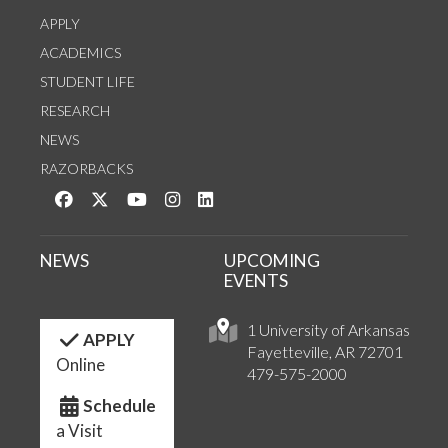
APPLY
ACADEMICS
STUDENT LIFE
RESEARCH
NEWS
RAZORBACKS
Like us on Facebook
Follow us on Twitter
Watch us on YouTube
See us on Instagram
Connect with us on LinkedIn
NEWS
UPCOMING
EVENTS
1 University of Arkansas
APPLY
Fayetteville, AR 72701
Online
479-575-2000
Schedule
a Visit