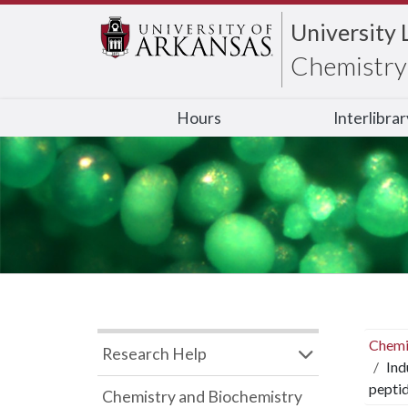
University 
Chemistry 
Hours
Interlibra
Chemi
Research Help
Ind
peptid
Chemistry and Biochemistry