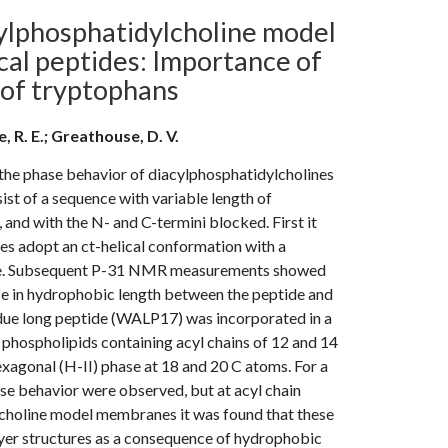
cylphosphatidylcholine model
al peptides: Importance of
 of tryptophans
e, R. E.; Greathouse, D. V.
the phase behavior of diacylphosphatidylcholines
ist of a sequence with variable length of
 and with the N- and C-termini blocked. First it
s adopt an ct-helical conformation with a
line. Subsequent P-31 NMR measurements showed
nce in hydrophobic length between the peptide and
esidue long peptide (WALP17) was incorporated in a
d phospholipids containing acyl chains of 12 and 14
xagonal (H-II) phase at 18 and 20 C atoms. For a
se behavior were observed, but at acyl chain
ylcholine model membranes it was found that these
yer structures as a consequence of hydrophobic