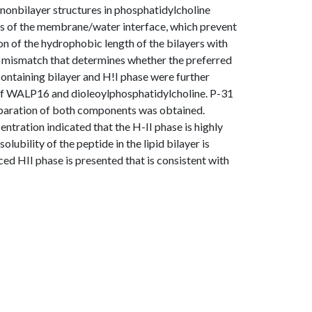
e nonbilayer structures in phosphatidylcholine
s of the membrane/water interface, which prevent
 of the hydrophobic length of the bilayers with
 of mismatch that determines whether the preferred
-containing bilayer and H!I phase were further
 of WALP16 and dioleoylphosphatidylcholine. P-31
paration of both components was obtained.
ntration indicated that the H-II phase is highly
lubility of the peptide in the lipid bilayer is
ed HII phase is presented that is consistent with