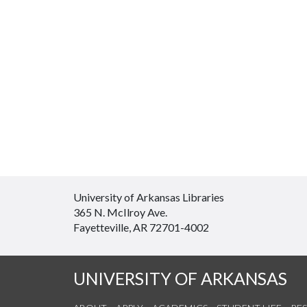
University of Arkansas Libraries
365 N. McIlroy Ave.
Fayetteville, AR 72701-4002
UNIVERSITY OF ARKANSAS