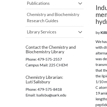
Publications
Indu
mem
Chemistry and Biochemistry
hyd
Research Guides
Library Services
by
Kill
We hav
Contact the
Chemistry and
with di
Biochemistry Library
alterna
was de
Phone:
479-575-2557
transm
Campus Mail
:
225 CHEM
that th
the lip
Chemistry Librarian
:
Luti Salisbury
1/10 mo
C atoms
Phone:
479-575-8418
19 amin
Email: lsalisbu@uark.edu
lengths
peptid