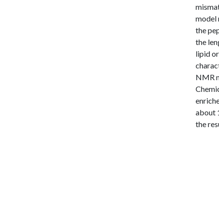
mismatc
model 
the pe
the len
lipid o
charac
NMR me
Chemica
enriche
about 1
the res