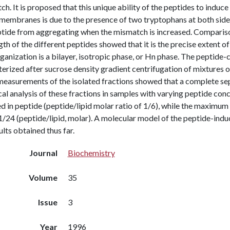
h. It is proposed that this unique ability of the peptides to induc
membranes is due to the presence of two tryptophans at both side
ptide from aggregating when the mismatch is increased. Comparison
gth of the different peptides showed that it is the precise extent
rganization is a bilayer, isotropic phase, or Hn phase. The peptide
terized after sucrose density gradient centrifugation of mixtures
asurements of the isolated fractions showed that a complete se
l analysis of these fractions in samples with varying peptide conce
d in peptide (peptide/lipid molar ratio of 1/6), while the maximum so
/24 (peptide/lipid, molar). A molecular model of the peptide-induc
ults obtained thus far.
Journal
Biochemistry
Volume
35
Issue
3
Year
1996