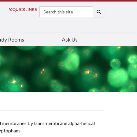
Search
QUICK
LINKS
SEARCH
udy Rooms
Ask Us
del membranes by transmembrane alpha-helical
ryptophans