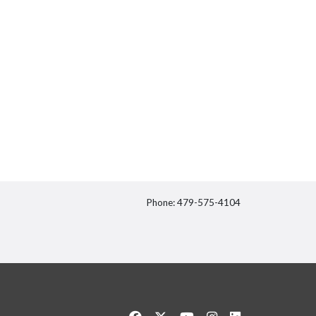
Phone: 479-575-4104
itter