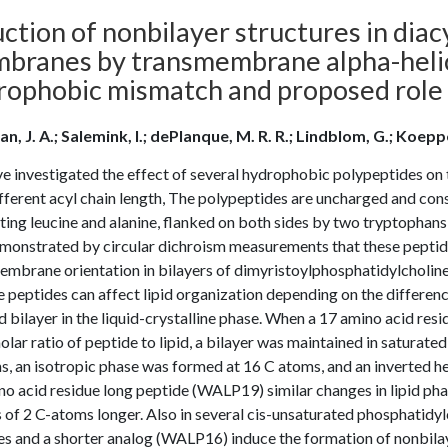
ction of nonbilayer structures in dia
branes by transmembrane alpha-helic
rophobic mismatch and proposed role
ian, J. A.; Salemink, I.; dePlanque, M. R. R.; Lindblom, G.; Koepp
e investigated the effect of several hydrophobic polypeptides on 
fferent acyl chain length, The polypeptides are uncharged and cons
ting leucine and alanine, flanked on both sides by two tryptophans,
monstrated by circular dichroism measurements that these peptide
embrane orientation in bilayers of dimyristoylphosphatidylcho
e peptides can affect lipid organization depending on the differe
id bilayer in the liquid-crystalline phase. When a 17 amino acid r
lar ratio of peptide to lipid, a bilayer was maintained in saturate
, an isotropic phase was formed at 16 C atoms, and an inverted he
o acid residue long peptide (WALP19) similar changes in lipid pha
 of 2 C-atoms longer. Also in several cis-unsaturated phosphatid
es and a shorter analog (WALP16) induce the formation of nonbila