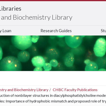
Libraries
and Biochemistry Library
ry Loan
Research Guides
St
stry and Biochemistry Library
CHBC Faculty Publications
uction of nonbilayer structures in diacylphosphatidylcholine mo
es: Importance of hydrophobic mismatch and proposed role of t