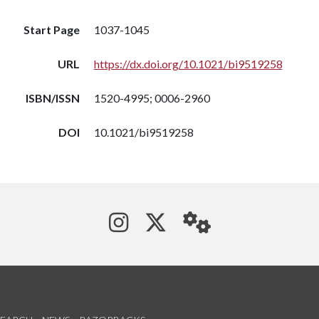
Start Page
1037-1045
URL
https://dx.doi.org/10.1021/bi9519258
ISBN/ISSN
1520-4995; 0006-2960
DOI
10.1021/bi9519258
See us on Instagram
Follow us on Tw
StaffWeb