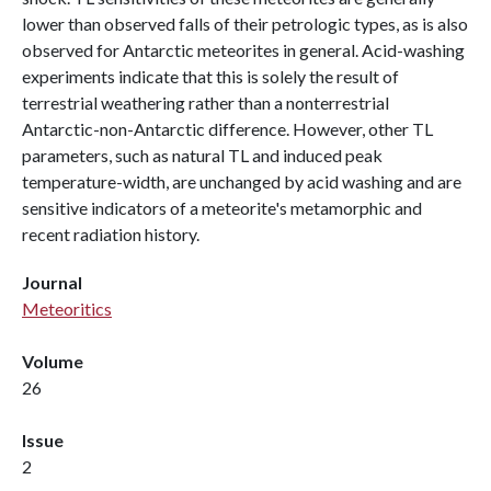
lower than observed falls of their petrologic types, as is also
observed for Antarctic meteorites in general. Acid-washing
experiments indicate that this is solely the result of
terrestrial weathering rather than a nonterrestrial
Antarctic-non-Antarctic difference. However, other TL
parameters, such as natural TL and induced peak
temperature-width, are unchanged by acid washing and are
sensitive indicators of a meteorite's metamorphic and
recent radiation history.
Journal
Meteoritics
Volume
26
Issue
2