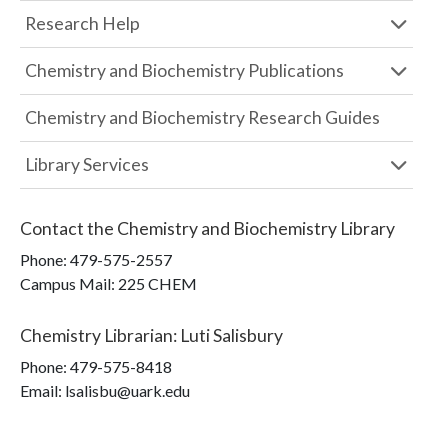
Research Help
Chemistry and Biochemistry Publications
Chemistry and Biochemistry Research Guides
Library Services
Contact the
Chemistry and Biochemistry Library
Phone:
479-575-2557
Campus Mail
:
225 CHEM
Chemistry Librarian
:
Luti Salisbury
Phone:
479-575-8418
Email: lsalisbu@uark.edu