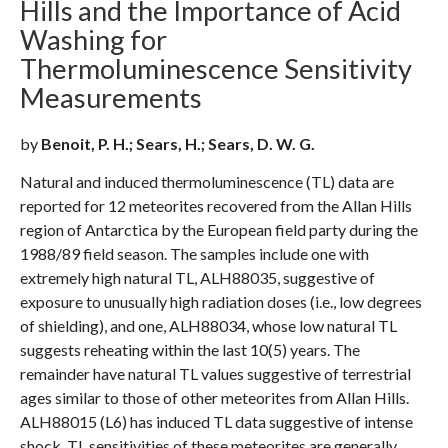
Hills and the Importance of Acid
Washing for
Thermoluminescence Sensitivity
Measurements
by
Benoit, P. H.; Sears, H.; Sears, D. W. G.
Natural and induced thermoluminescence (TL) data are
reported for 12 meteorites recovered from the Allan Hills
region of Antarctica by the European field party during the
1988/89 field season. The samples include one with
extremely high natural TL, ALH88035, suggestive of
exposure to unusually high radiation doses (i.e., low degrees
of shielding), and one, ALH88034, whose low natural TL
suggests reheating within the last 10(5) years. The
remainder have natural TL values suggestive of terrestrial
ages similar to those of other meteorites from Allan Hills.
ALH88015 (L6) has induced TL data suggestive of intense
shock. TL sensitivities of these meteorites are generally