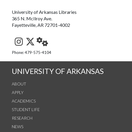
University of Arkansas Libraries
365 N. McIlroy Ave.
Fayetteville, AR 72701-4002
See us on Instagram
Follow us on Twitter
StaffWeb
Phone: 479-575-4104
UNIVERSITY OF ARKANSAS
ABOUT
APPLY
ACADEMICS
STUDENT LIFE
RESEARCH
NEWS