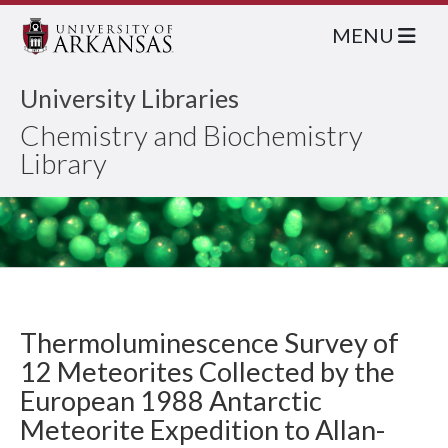
MENU
University Libraries
Chemistry and Biochemistry
Library
Thermoluminescence Survey of
12 Meteorites Collected by the
European 1988 Antarctic
Meteorite Expedition to Allan-