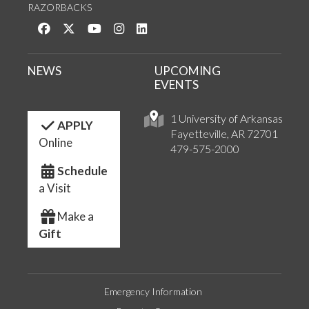
RAZORBACKS
Like us on Facebook
Follow us on Twitter
Watch us on YouTube
See us on Instagram
Connect with us on LinkedIn
NEWS
UPCOMING
EVENTS
1 University of Arkansas
APPLY
Fayetteville, AR 72701
Online
479-575-2000
Schedule
a Visit
Make a
Gift
Emergency Information