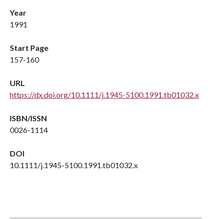
Year
1991
Start Page
157-160
URL
https://dx.doi.org/10.1111/j.1945-5100.1991.tb01032.x
ISBN/ISSN
0026-1114
DOI
10.1111/j.1945-5100.1991.tb01032.x