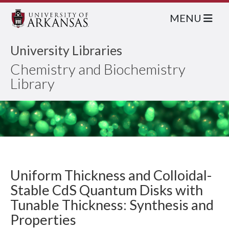
MENU
University Libraries
Chemistry and Biochemistry
Library
Uniform Thickness and Colloidal-
Stable CdS Quantum Disks with
Tunable Thickness: Synthesis and
Properties