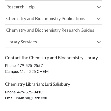
Research Help
Chemistry and Biochemistry Publications
Chemistry and Biochemistry Research Guides
Library Services
Contact the
Chemistry and Biochemistry Library
Phone:
479-575-2557
Campus Mail
:
225 CHEM
Chemistry Librarian
:
Luti Salisbury
Phone:
479-575-8418
Email: lsalisbu@uark.edu