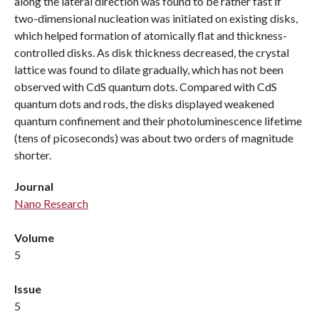
along the lateral direction was found to be rather fast if
two-dimensional nucleation was initiated on existing disks,
which helped formation of atomically flat and thickness-
controlled disks. As disk thickness decreased, the crystal
lattice was found to dilate gradually, which has not been
observed with CdS quantum dots. Compared with CdS
quantum dots and rods, the disks displayed weakened
quantum confinement and their photoluminescence lifetime
(tens of picoseconds) was about two orders of magnitude
shorter.
Journal
Nano Research
Volume
5
Issue
5