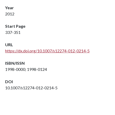
Year
2012
Start Page
337-351
URL
https://dx.doi.org/10.1007/s12274-012-0214-5
ISBN/ISSN
1998-0000; 1998-0124
DOI
10.1007/s12274-012-0214-5