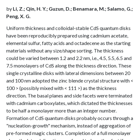
by
Li, Z.; Qin, H. Y.; Guzun, D.; Benamara, M.; Salamo, G.;
Peng, X. G.
Uniform thickness and colloidal-stable CdS quantum disks
have been reproducibly prepared using cadmium acetate,
elemental sulfur, fatty acids and octadecene as the starting
materials without any size/shape sorting. The thickness
could be varied between 1.2 and 2.2 nm, i.e., 4.5, 5.5, 6.5 and
7.5 monolayers of CdS along the thickness direction. These
single crystalline disks with lateral dimensions between 20
and 100 nm adopted the zinc blende crystal structure with <
100 > (possibly mixed with < 111 >) as the thickness
direction. The basal planes and side facets were terminated
with cadmium carboxylates, which dictated the thicknesses
to be half a monolayer more than an integer number.
Formation of CdS quantum disks probably occurs through a
"nucleation-growth" mechanism, instead of aggregation of
pre-formed magic clusters. Completion of a full monolayer