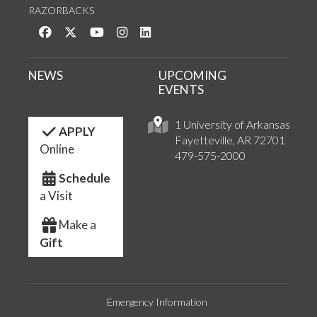
RAZORBACKS
Like us on Facebook
Follow us on Twitter
Watch us on YouTube
See us on Instagram
Connect with us on LinkedIn
NEWS
UPCOMING
EVENTS
1 University of Arkansas
APPLY
Fayetteville, AR 72701
Online
479-575-2000
Schedule
a Visit
Make a
Gift
Emergency Information