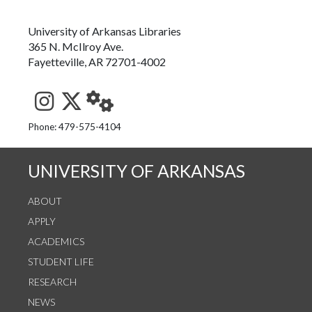
University of Arkansas Libraries
365 N. McIlroy Ave.
Fayetteville, AR 72701-4002
See us on Instagram
Follow us on Twitter
StaffWeb
Phone: 479-575-4104
UNIVERSITY OF ARKANSAS
ABOUT
APPLY
ACADEMICS
STUDENT LIFE
RESEARCH
NEWS