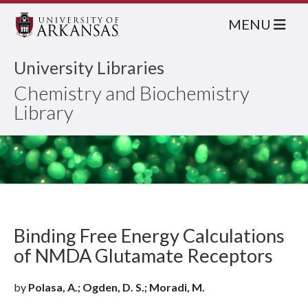
MENU
University Libraries
Chemistry and Biochemistry
Library
Binding Free Energy Calculations
of NMDA Glutamate Receptors
by
Polasa, A.; Ogden, D. S.; Moradi, M.