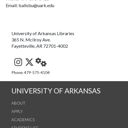
Email: lsalisbu@uark.edu
University of Arkansas Libraries
365 N. McIlroy Ave.
Fayetteville, AR 72701-4002
See us on Instagram
Follow us on Twitter
StaffWeb
Phone: 479-575-4104
UNIVERSITY OF ARKANSAS
ABOUT
APPLY
ACADEMICS
STUDENT LIFE