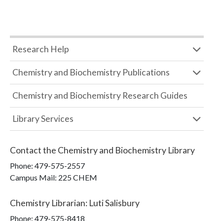
Research Help
Chemistry and Biochemistry Publications
Chemistry and Biochemistry Research Guides
Library Services
Contact the
Chemistry and Biochemistry Library
Phone:
479-575-2557
Campus Mail
:
225 CHEM
Chemistry Librarian
:
Luti Salisbury
Phone:
479-575-8418