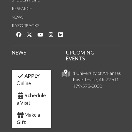
RESEARCH
NEWS
RAZORBACKS
Like us on Facebook
Follow us on Twitter
Watch us on YouTube
See us on Instagram
Connect with us on LinkedIn
NEWS
UPCOMING
EVENTS
1 University of Arkansas
APPLY
Fayetteville, AR 72701
Online
479-575-2000
Schedule
a Visit
Make a
Gift