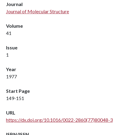
Journal
Journal of Molecular Structure
Volume
41
Issue
1
Year
1977
Start Page
149-151
URL
https://dx.doi.org/10.1016/0022-2860(77)80048-3
ISBN/ISSN