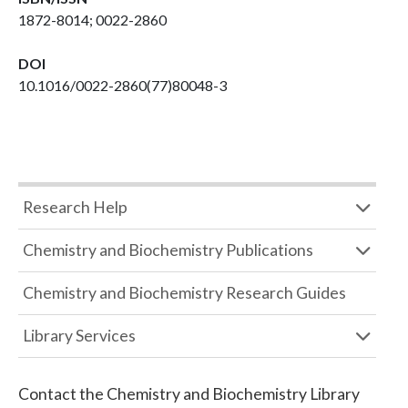
1872-8014; 0022-2860
DOI
10.1016/0022-2860(77)80048-3
Research Help
Chemistry and Biochemistry Publications
Chemistry and Biochemistry Research Guides
Library Services
Contact the
Chemistry and Biochemistry Library