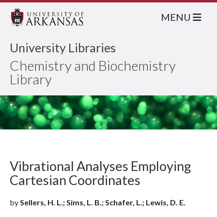
MENU
University Libraries
Chemistry and Biochemistry
Library
Vibrational Analyses Employing
Cartesian Coordinates
by
Sellers, H. L.; Sims, L. B.; Schafer, L.; Lewis, D. E.