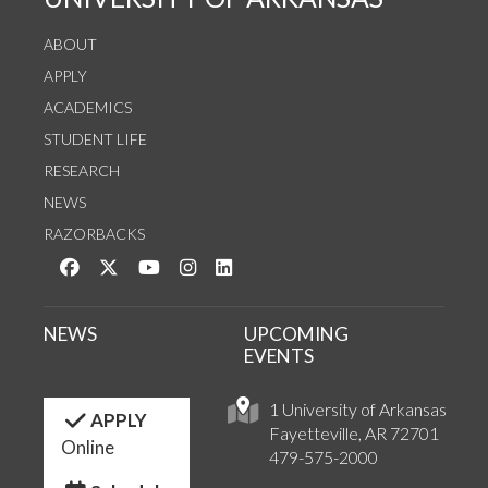
ABOUT
APPLY
ACADEMICS
STUDENT LIFE
RESEARCH
NEWS
RAZORBACKS
Like us on Facebook
Follow us on Twitter
Watch us on YouTube
See us on Instagram
Connect with us on LinkedIn
NEWS
UPCOMING
EVENTS
1 University of Arkansas
APPLY
Fayetteville, AR 72701
Online
479-575-2000