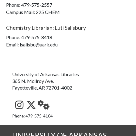
Phone:
479-575-2557
Campus Mail
:
225 CHEM
Chemistry Librarian
:
Luti Salisbury
Phone:
479-575-8418
Email: lsalisbu@uark.edu
University of Arkansas Libraries
365 N. McIlroy Ave.
Fayetteville, AR 72701-4002
See us on Instagram
Follow us on Twitter
StaffWeb
Phone: 479-575-4104
UNIVERSITY OF ARKANSAS