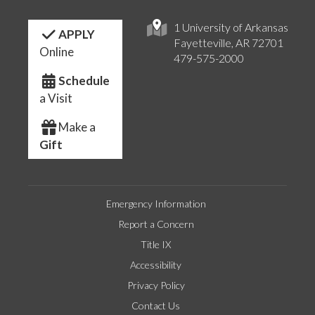
1 University of Arkansas
APPLY
Fayetteville, AR 72701
Online
479-575-2000
Schedule
a Visit
Make a
Gift
Emergency Information
Report a Concern
Title IX
Accessibility
Privacy Policy
Contact Us