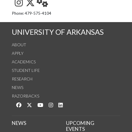
See us on Instagram
Follow us on Twitter
StaffWeb
Phone: 479-575-4104
UNIVERSITY OF ARKANSAS
ABOUT
APPLY
ACADEMICS
STUDENT LIFE
RESEARCH
NEWS
RAZORBACKS
Like us on Facebook
Follow us on Twitter
Watch us on YouTube
See us on Instagram
Connect with us on LinkedIn
NEWS
UPCOMING
EVENTS