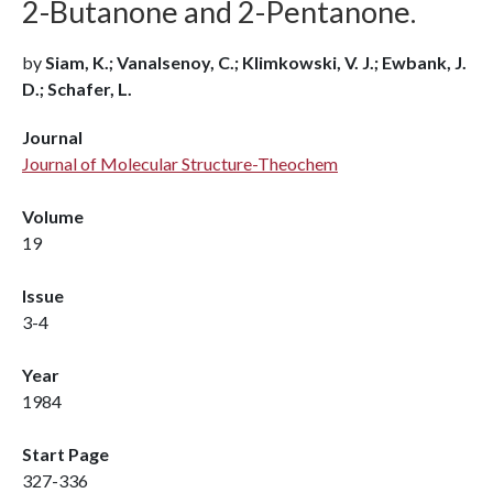
2-Butanone and 2-Pentanone.
by
Siam, K.; Vanalsenoy, C.; Klimkowski, V. J.; Ewbank, J.
D.; Schafer, L.
Journal
Journal of Molecular Structure-Theochem
Volume
19
Issue
3-4
Year
1984
Start Page
327-336