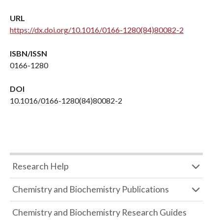
URL
https://dx.doi.org/10.1016/0166-1280(84)80082-2
ISBN/ISSN
0166-1280
DOI
10.1016/0166-1280(84)80082-2
Research Help
Chemistry and Biochemistry Publications
Chemistry and Biochemistry Research Guides