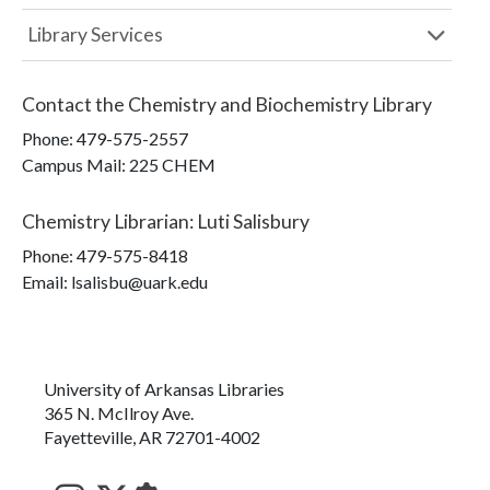
Library Services
Contact the
Chemistry and Biochemistry Library
Phone:
479-575-2557
Campus Mail
:
225 CHEM
Chemistry Librarian
:
Luti Salisbury
Phone:
479-575-8418
Email: lsalisbu@uark.edu
University of Arkansas Libraries
365 N. McIlroy Ave.
Fayetteville, AR 72701-4002