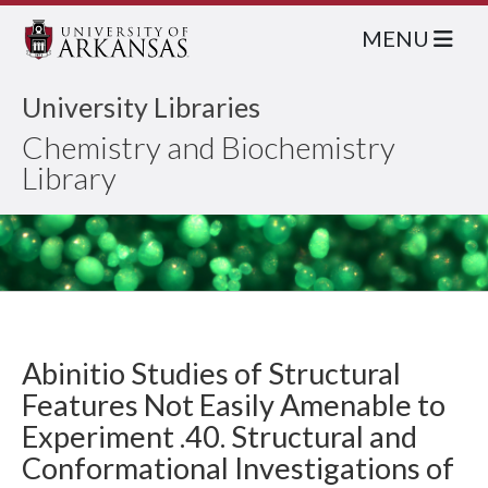
MENU
University Libraries
Chemistry and Biochemistry
Library
Abinitio Studies of Structural
Features Not Easily Amenable to
Experiment .40. Structural and
Conformational Investigations of