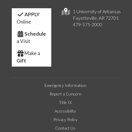
1 University of Arkansas
APPLY
Fayetteville, AR 72701
Online
479-575-2000
Schedule
a Visit
Make a
Gift
Emergency Information
Report a Concern
Title IX
Accessibility
Privacy Policy
Contact Us