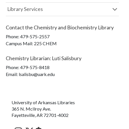
Library Services
Contact the
Chemistry and Biochemistry Library
Phone:
479-575-2557
Campus Mail
:
225 CHEM
Chemistry Librarian
:
Luti Salisbury
Phone:
479-575-8418
Email: lsalisbu@uark.edu
University of Arkansas Libraries
365 N. McIlroy Ave.
Fayetteville, AR 72701-4002