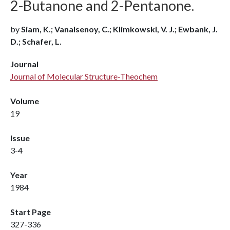
2-Butanone and 2-Pentanone.
by
Siam, K.; Vanalsenoy, C.; Klimkowski, V. J.; Ewbank, J.
D.; Schafer, L.
Journal
Journal of Molecular Structure-Theochem
Volume
19
Issue
3-4
Year
1984
Start Page
327-336