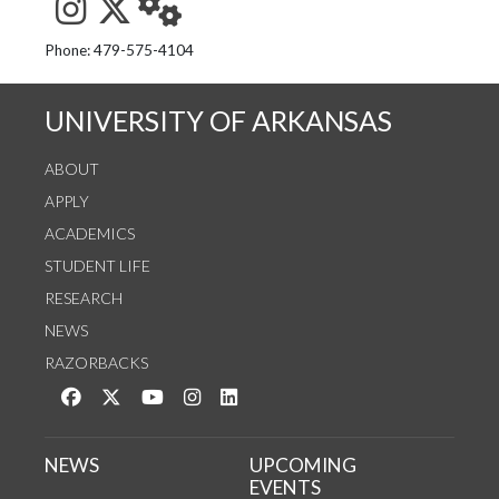
See us on Instagram
Follow us on Twitter
StaffWeb
Phone: 479-575-4104
UNIVERSITY OF ARKANSAS
ABOUT
APPLY
ACADEMICS
STUDENT LIFE
RESEARCH
NEWS
RAZORBACKS
Like us on Facebook
Follow us on Twitter
Watch us on YouTube
See us on Instagram
Connect with us on LinkedIn
NEWS
UPCOMING
EVENTS