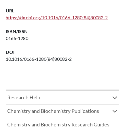
URL
https://dx.doi.org/10.1016/0166-1280(84)80082-2
ISBN/ISSN
0166-1280
DOI
10.1016/0166-1280(84)80082-2
Research Help
Chemistry and Biochemistry Publications
Chemistry and Biochemistry Research Guides