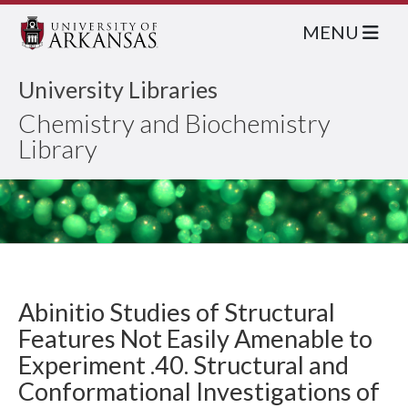
MENU
University Libraries
Chemistry and Biochemistry
Library
Abinitio Studies of Structural
Features Not Easily Amenable to
Experiment .40. Structural and
Conformational Investigations of