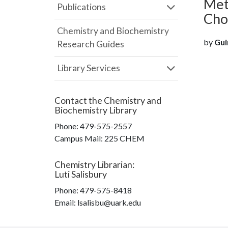
Met
Publications
Cho
Chemistry and Biochemistry
by
Gui
Research Guides
Library Services
Contact the
Chemistry and
Biochemistry Library
Phone:
479-575-2557
Campus Mail
:
225 CHEM
Chemistry Librarian
:
Luti Salisbury
Phone:
479-575-8418
Email: lsalisbu@uark.edu