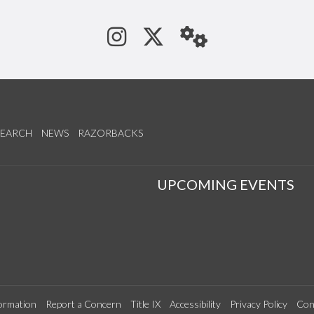
See us on Instagram
Follow us on Tw
StaffWeb
SEARCH
NEWS
RAZORBACKS
S
UPCOMING EVENTS
ormation
Report a Concern
Title IX
Accessibility
Privacy Policy
Con