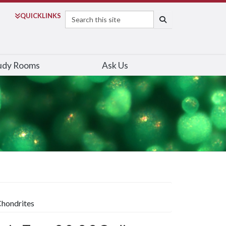
Search
QUICK
LINKS
SEARCH
udy Rooms
Ask Us
Chondrites