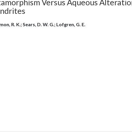
amorphism Versus Aqueous Alteration 
ndrites
mon, R. K.; Sears, D. W. G.; Lofgren, G. E.