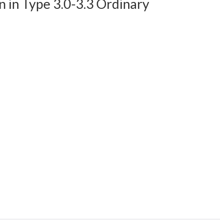
in Type 3.0-3.3 Ordinary