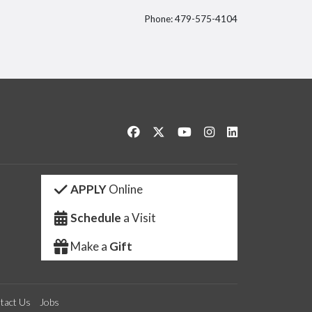
Phone: 479-575-4104
itter
Like us on Facebook
Follow us on Twitter
Watch us on YouTube
See us on Instagram
Connect with us 
APPLY
Online
Schedule
a Visit
Make a
Gift
tact Us
Jobs