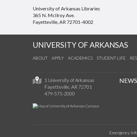
University of Arkansas Libraries
365 N. McIlroy Ave.
Fayetteville, AR 72701-4002
UNIVERSITY OF ARKANSAS
ABOUT
APPLY
ACADEMICS
STUDENT LIFE
RE
NEW
1 University of Arkansas
Fayetteville, AR 72701
479-575-2000
Emergency Inf