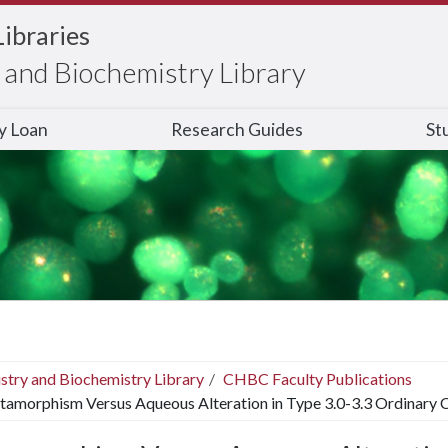
Libraries
and Biochemistry Library
ry Loan
Research Guides
St
stry and Biochemistry Library
CHBC Faculty Publications
amorphism Versus Aqueous Alteration in Type 3.0-3.3 Ordinary 