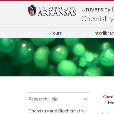
University 
Chemistry 
Hours
Interlibra
Chemi
Research Help
Met
Chemistry and Biochemistry