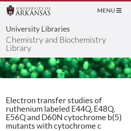
MENU
University Libraries
Chemistry and Biochemistry
Library
Electron transfer studies of
ruthenium labeled E44Q, E48Q,
E56Q and D60N cytochrome b(5)
mutants with cytochrome c