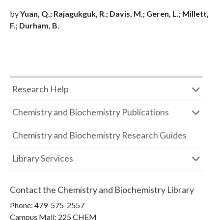
by
Yuan, Q.; Rajagukguk, R.; Davis, M.; Geren, L.; Millett,
F.; Durham, B.
Research Help
Chemistry and Biochemistry Publications
Chemistry and Biochemistry Research Guides
Library Services
Contact the
Chemistry and Biochemistry Library
Phone:
479-575-2557
Campus Mail
:
225 CHEM