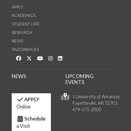
APPLY
ACADEMICS
STUDENT LIFE
RESEARCH
NEWS
RAZORBACKS
Like us on Facebook
Follow us on Twitter
Watch us on YouTube
See us on Instagram
Connect with us on LinkedIn
NEWS
UPCOMING
EVENTS
1 University of Arkansas
APPLY
Fayetteville, AR 72701
Online
479-575-2000
Schedule
a Visit