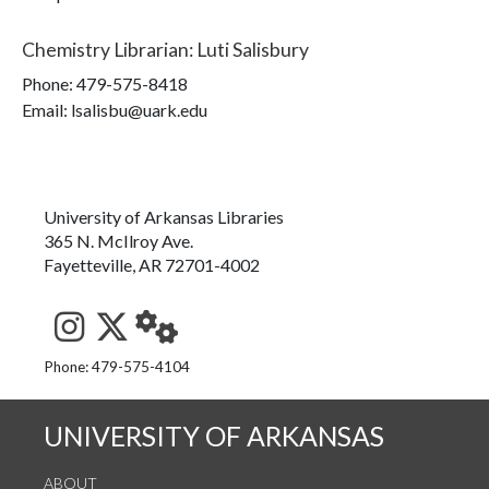
Chemistry Librarian
:
Luti Salisbury
Phone:
479-575-8418
Email: lsalisbu@uark.edu
University of Arkansas Libraries
365 N. McIlroy Ave.
Fayetteville, AR 72701-4002
See us on Instagram
Follow us on Twitter
StaffWeb
Phone: 479-575-4104
UNIVERSITY OF ARKANSAS
ABOUT