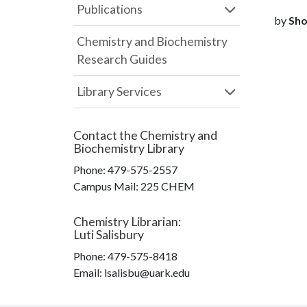
Publications
by
Sho
Chemistry and Biochemistry
Research Guides
Library Services
Contact the
Chemistry and
Biochemistry Library
Phone:
479-575-2557
Campus Mail
:
225 CHEM
Chemistry Librarian
:
Luti Salisbury
Phone:
479-575-8418
Email: lsalisbu@uark.edu