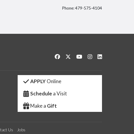
Phone: 479-575-4104
itter
Like us on Facebook
Follow us on Twitter
Watch us on YouTube
See us on Instagram
Connect with us 
APPLY
Online
Schedule
a Visit
Make a
Gift
tact Us
Jobs