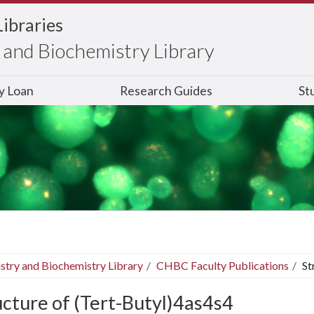
Libraries
and Biochemistry Library
ry Loan
Research Guides
St
stry and Biochemistry Library
CHBC Faculty Publications
St
ucture of (Tert-Butyl)4as4s4