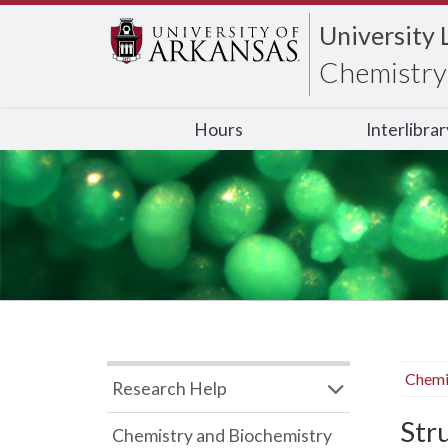
University 
Chemistry 
Hours
Interlibra
Chemi
Research Help
Str
Chemistry and Biochemistry