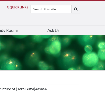
Search
QUICK
LINKS
SEARCH
udy Rooms
Ask Us
ructure of (Tert-Butyl)4as4s4