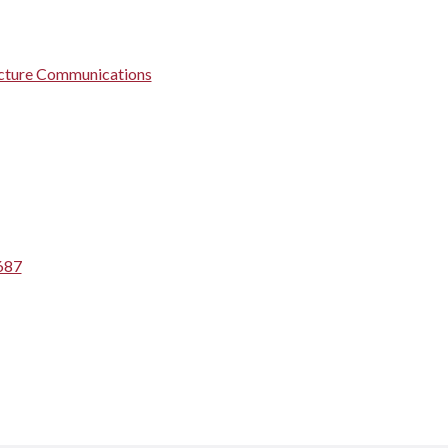
ructure Communications
687