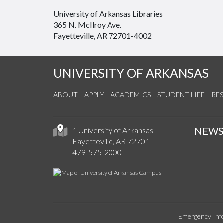
University of Arkansas Libraries
365 N. McIlroy Ave.
Fayetteville, AR 72701-4002
UNIVERSITY OF ARKANSAS
ABOUT
APPLY
ACADEMICS
STUDENT LIFE
RE
NEW
1 University of Arkansas
Fayetteville, AR 72701
479-575-2000
Emergency Inf