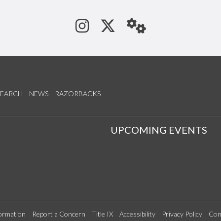
See us on Instagram
Follow us on Tw
StaffWeb
SEARCH
NEWS
RAZORBACKS
S
UPCOMING EVENTS
ormation
Report a Concern
Title IX
Accessibility
Privacy Policy
Con