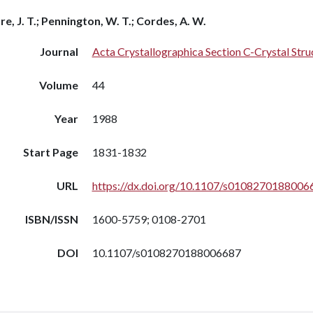
re, J. T.; Pennington, W. T.; Cordes, A. W.
Journal
Acta Crystallographica Section C-Crystal St
Volume
44
Year
1988
Start Page
1831-1832
URL
https://dx.doi.org/10.1107/s0108270188006
ISBN/ISSN
1600-5759; 0108-2701
DOI
10.1107/s0108270188006687