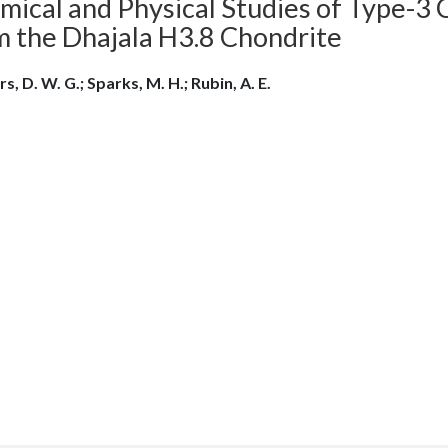
ical and Physical Studies of Type-3 C
m the Dhajala H3.8 Chondrite
s, D. W. G.; Sparks, M. H.; Rubin, A. E.