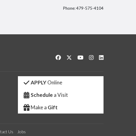
Phone: 479-575-4104
itter
Like us on Facebook
Follow us on Twitter
Watch us on YouTube
See us on Instagram
Connect with us 
APPLY
Online
Schedule
a Visit
Make a
Gift
tact Us
Jobs