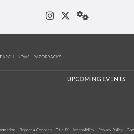
See us on Instagram
Follow us on Tw
StaffWeb
SEARCH
NEWS
RAZORBACKS
S
UPCOMING EVENTS
ormation
Report a Concern
Title IX
Accessibility
Privacy Policy
Con