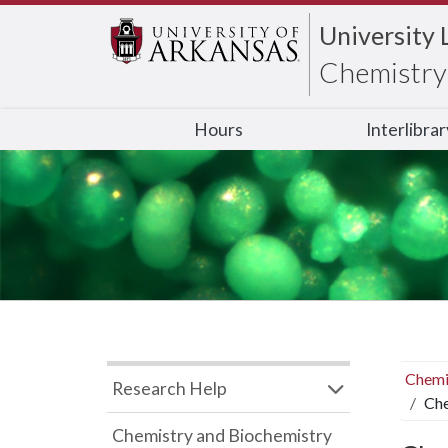
University 
Chemistry 
Hours
Interlibra
Chemi
Research Help
Che
Chemistry and Biochemistry