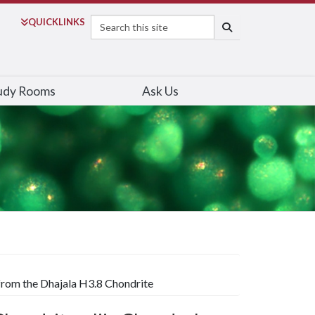
Search
QUICK
LINKS
SEARCH
udy Rooms
Ask Us
 from the Dhajala H3.8 Chondrite