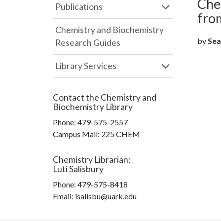
Chem
Publications
fro
Chemistry and Biochemistry
by
Sear
Research Guides
Library Services
Contact the
Chemistry and
Biochemistry Library
Phone:
479-575-2557
Campus Mail
:
225 CHEM
Chemistry Librarian
:
Luti Salisbury
Phone:
479-575-8418
Email: lsalisbu@uark.edu