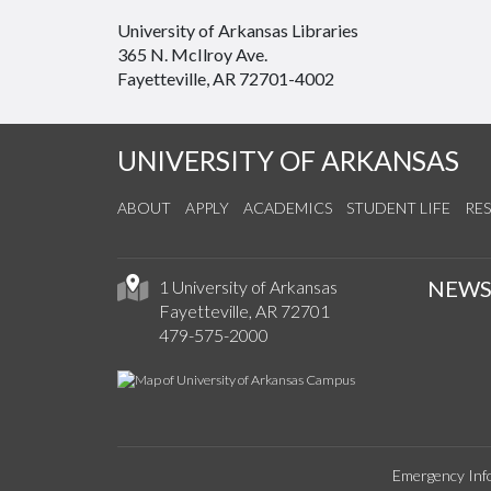
University of Arkansas Libraries
365 N. McIlroy Ave.
Fayetteville, AR 72701-4002
UNIVERSITY OF ARKANSAS
ABOUT
APPLY
ACADEMICS
STUDENT LIFE
RE
NEW
1 University of Arkansas
Fayetteville, AR 72701
479-575-2000
Emergency Inf