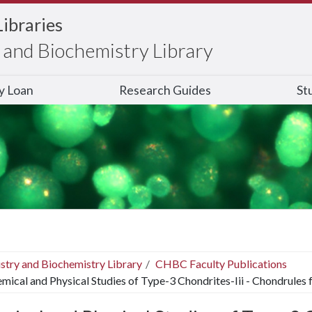
Libraries
and Biochemistry Library
ry Loan
Research Guides
St
stry and Biochemistry Library
CHBC Faculty Publications
mical and Physical Studies of Type-3 Chondrites-Iii - Chondrules