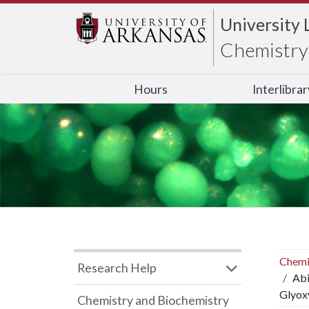
University 
Chemistry 
Hours
Interlibra
Chemi
Research Help
Abi
Glyoxy
Chemistry and Biochemistry