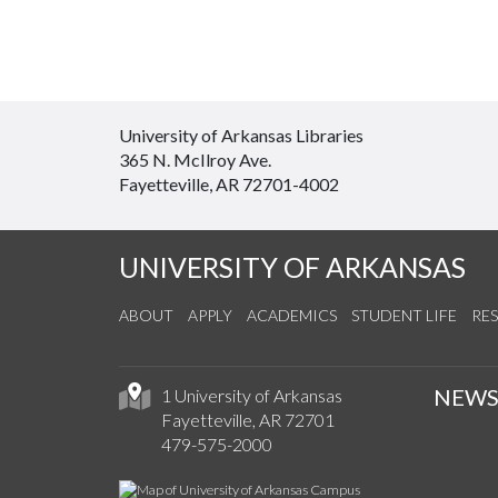
University of Arkansas Libraries
365 N. McIlroy Ave.
Fayetteville, AR 72701-4002
UNIVERSITY OF ARKANSAS
ABOUT
APPLY
ACADEMICS
STUDENT LIFE
RE
NEW
1 University of Arkansas
Fayetteville, AR 72701
479-575-2000