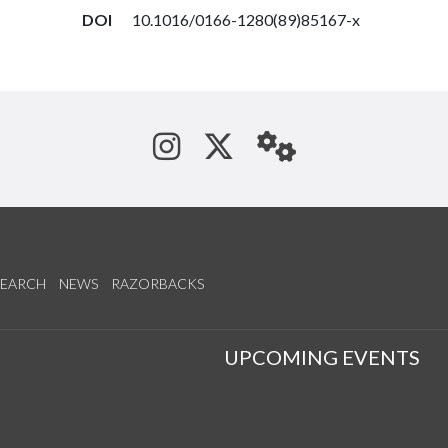
DOI
10.1016/0166-1280(89)85167-x
See us on Instagram
Follow us on Tw
StaffWeb
SEARCH
NEWS
RAZORBACKS
S
UPCOMING EVENTS