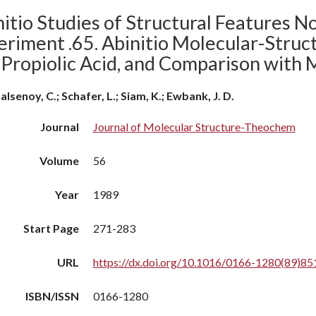
itio Studies of Structural Features N
riment .65. Abinitio Molecular-Struct
 Propiolic Acid, and Comparison with
alsenoy, C.; Schafer, L.; Siam, K.; Ewbank, J. D.
Journal
Journal of Molecular Structure-Theochem
Volume
56
Year
1989
Start Page
271-283
URL
https://dx.doi.org/10.1016/0166-1280(89)85
ISBN/ISSN
0166-1280