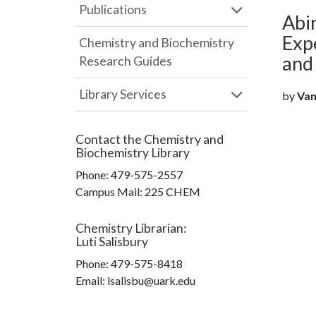
Publications
Abin
Expe
Chemistry and Biochemistry
and
Research Guides
Library Services
by
Van
Contact the
Chemistry and
Biochemistry Library
Phone:
479-575-2557
Campus Mail
:
225 CHEM
Chemistry Librarian
:
Luti Salisbury
Phone:
479-575-8418
Email: lsalisbu@uark.edu