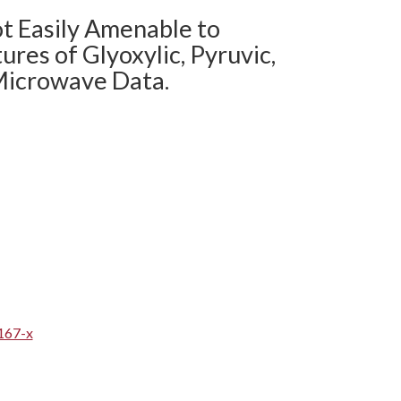
ot Easily Amenable to
ures of Glyoxylic, Pyruvic,
 Microwave Data.
167-x