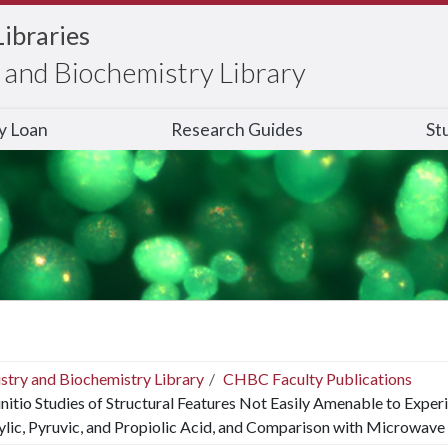
Libraries
and Biochemistry Library
ry Loan
Research Guides
St
stry and Biochemistry Library
CHBC Faculty Publications
nitio Studies of Structural Features Not Easily Amenable to Exper
lic, Pyruvic, and Propiolic Acid, and Comparison with Microwave