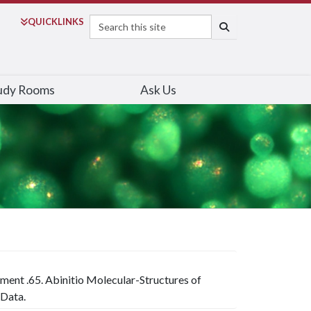
Search
QUICK
LINKS
SEARCH
udy Rooms
Ask Us
iment .65. Abinitio Molecular-Structures of
 Data.