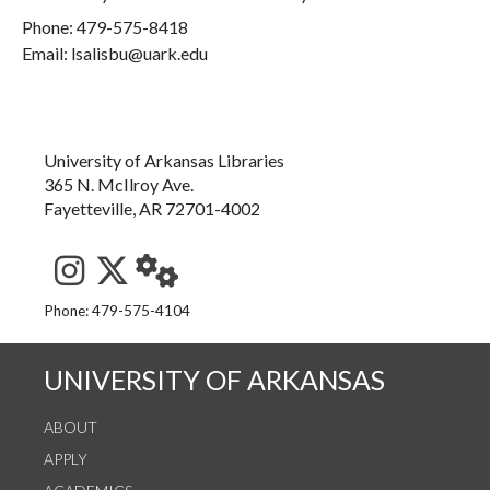
Phone:
479-575-8418
Email: lsalisbu@uark.edu
University of Arkansas Libraries
365 N. McIlroy Ave.
Fayetteville, AR 72701-4002
See us on Instagram
Follow us on Twitter
StaffWeb
Phone: 479-575-4104
UNIVERSITY OF ARKANSAS
ABOUT
APPLY