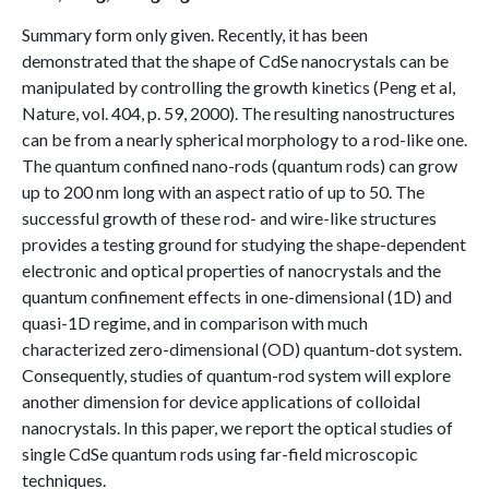
Summary form only given. Recently, it has been
demonstrated that the shape of CdSe nanocrystals can be
manipulated by controlling the growth kinetics (Peng et al,
Nature, vol. 404, p. 59, 2000). The resulting nanostructures
can be from a nearly spherical morphology to a rod-like one.
The quantum confined nano-rods (quantum rods) can grow
up to 200 nm long with an aspect ratio of up to 50. The
successful growth of these rod- and wire-like structures
provides a testing ground for studying the shape-dependent
electronic and optical properties of nanocrystals and the
quantum confinement effects in one-dimensional (1D) and
quasi-1D regime, and in comparison with much
characterized zero-dimensional (OD) quantum-dot system.
Consequently, studies of quantum-rod system will explore
another dimension for device applications of colloidal
nanocrystals. In this paper, we report the optical studies of
single CdSe quantum rods using far-field microscopic
techniques.