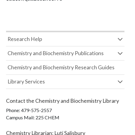
Research Help
Chemistry and Biochemistry Publications
Chemistry and Biochemistry Research Guides
Library Services
Contact the
Chemistry and Biochemistry Library
Phone:
479-575-2557
Campus Mail
:
225 CHEM
Chemistry Librarian
:
Luti Salisbury