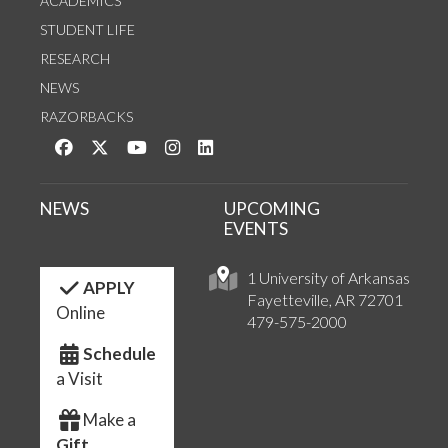
ACADEMICS
STUDENT LIFE
RESEARCH
NEWS
RAZORBACKS
Like us on Facebook
Follow us on Twitter
Watch us on YouTube
See us on Instagram
Connect with us on LinkedIn
NEWS
UPCOMING
EVENTS
1 University of Arkansas
APPLY
Fayetteville, AR 72701
Online
479-575-2000
Schedule
a Visit
Make a
Gift