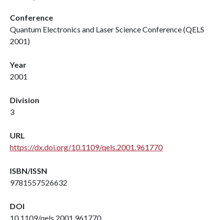
Conference
Quantum Electronics and Laser Science Conference (QELS
2001)
Year
2001
Division
3
URL
https://dx.doi.org/10.1109/qels.2001.961770
ISBN/ISSN
9781557526632
DOI
10.1109/qels.2001.961770