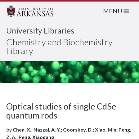
MENU
University Libraries
Chemistry and Biochemistry
Library
Optical studies of single CdSe
quantum rods
by
Chen, X.; Nazzal, A. Y.; Goorskey, D.; Xiao, Min; Peng,
Z. A.; Peng, Xiaogang