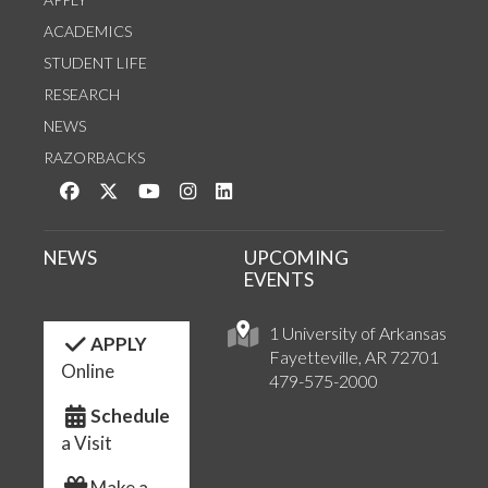
ACADEMICS
STUDENT LIFE
RESEARCH
NEWS
RAZORBACKS
Like us on Facebook
Follow us on Twitter
Watch us on YouTube
See us on Instagram
Connect with us on LinkedIn
NEWS
UPCOMING
EVENTS
1 University of Arkansas
APPLY
Fayetteville, AR 72701
Online
479-575-2000
Schedule
a Visit
Make a