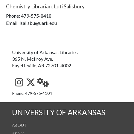
Chemistry Librarian
:
Luti Salisbury
Phone:
479-575-8418
Email: lsalisbu@uark.edu
University of Arkansas Libraries
365 N. McIlroy Ave.
Fayetteville, AR 72701-4002
See us on Instagram
Follow us on Twitter
StaffWeb
Phone: 479-575-4104
UNIVERSITY OF ARKANSAS
ABOUT
APPLY