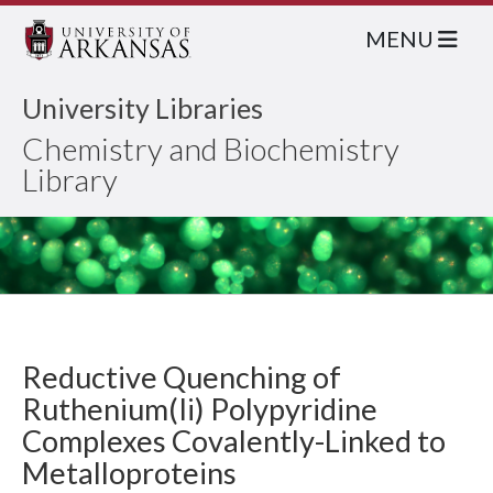
MENU
University Libraries
Chemistry and Biochemistry
Library
Reductive Quenching of
Ruthenium(Ii) Polypyridine
Complexes Covalently-Linked to
Metalloproteins