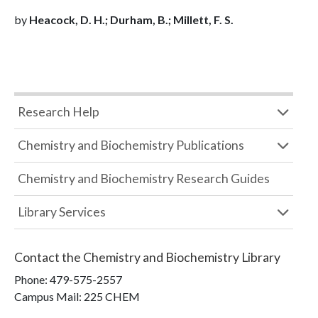
by
Heacock, D. H.; Durham, B.; Millett, F. S.
Research Help
Chemistry and Biochemistry Publications
Chemistry and Biochemistry Research Guides
Library Services
Contact the
Chemistry and Biochemistry Library
Phone:
479-575-2557
Campus Mail
:
225 CHEM