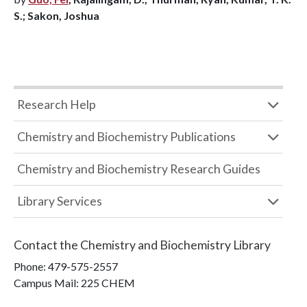
S.; Sakon, Joshua
Research Help
Chemistry and Biochemistry Publications
Chemistry and Biochemistry Research Guides
Library Services
Contact the
Chemistry and Biochemistry Library
Phone:
479-575-2557
Campus Mail
:
225 CHEM