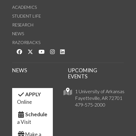
ACADEMICS
STUDENT LIFE
RESEARCH
NEWS
RAZORBACKS
Like us on Facebook
Follow us on Twitter
Watch us on YouTube
See us on Instagram
Connect with us on LinkedIn
NEWS
UPCOMING
EVENTS
1 University of Arkansas
APPLY
Fayetteville, AR 72701
Online
479-575-2000
Schedule
a Visit
Make a