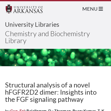
MENU
University Libraries
Chemistry and Biochemistry
Library
Structural analysis of a novel
hFGFR2D2 dimer: Insights into
the FGF signaling pathway
by
Guo, Fei
; Rajalingam, D.; Thurman, Ryan; Kumar, T. K.