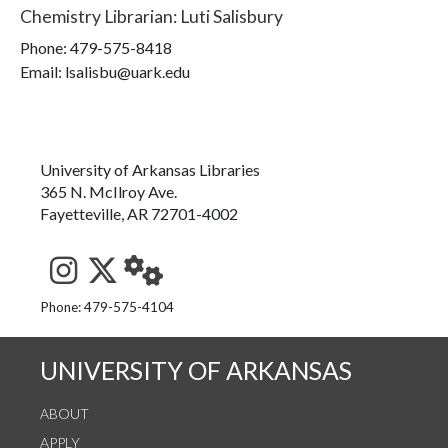
Chemistry Librarian
:
Luti Salisbury
Phone:
479-575-8418
Email: lsalisbu@uark.edu
University of Arkansas Libraries
365 N. McIlroy Ave.
Fayetteville, AR 72701-4002
See us on Instagram
Follow us on Twitter
StaffWeb
Phone: 479-575-4104
UNIVERSITY OF ARKANSAS
ABOUT
APPLY