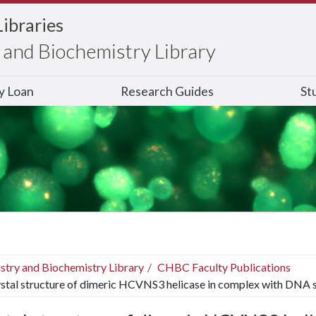
Libraries
and Biochemistry Library
ry Loan
Research Guides
St
stry and Biochemistry Library
CHBC Faculty Publications
stal structure of dimeric HCVNS3 helicase in complex with DNA