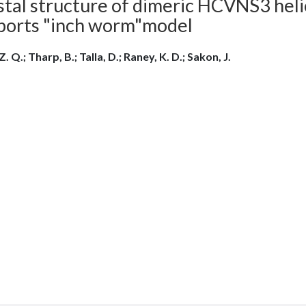
stal structure of dimeric HCVNS3 hel
ports "inch worm"model
Z. Q.; Tharp, B.; Talla, D.; Raney, K. D.; Sakon, J.