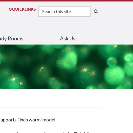
Search
QUICK
LINKS
SEARCH
udy Rooms
Ask Us
 supports "inch worm"model