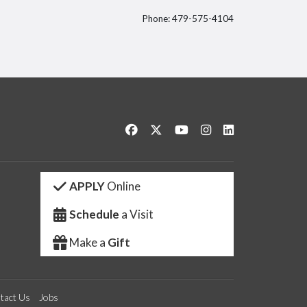
Phone: 479-575-4104
itter
Like us on Facebook
Follow us on Twitter
Watch us on YouTube
See us on Instagram
Connect with us 
APPLY
Online
Schedule
a Visit
Make a
Gift
tact Us
Jobs