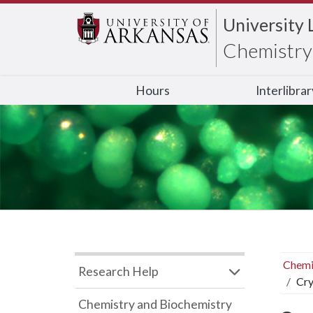
University 
Chemistry 
Hours
Interlibra
Chemi
Research Help
Cry
Chemistry and Biochemistry