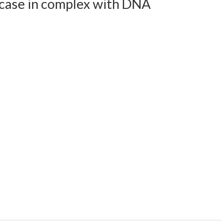
icase in complex with DNA