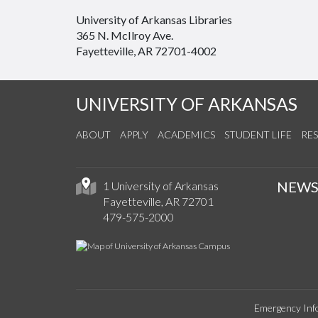
University of Arkansas Libraries
365 N. McIlroy Ave.
Fayetteville, AR 72701-4002
UNIVERSITY OF ARKANSAS
ABOUT
APPLY
ACADEMICS
STUDENT LIFE
RE
NEW
1 University of Arkansas
Fayetteville, AR 72701
479-575-2000
Emergency Inf