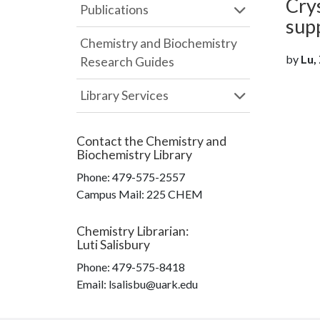
Cry
Publications
sup
Chemistry and Biochemistry
by
Lu, 
Research Guides
Library Services
Contact the
Chemistry and
Biochemistry Library
Phone:
479-575-2557
Campus Mail
:
225 CHEM
Chemistry Librarian
:
Luti Salisbury
Phone:
479-575-8418
Email: lsalisbu@uark.edu