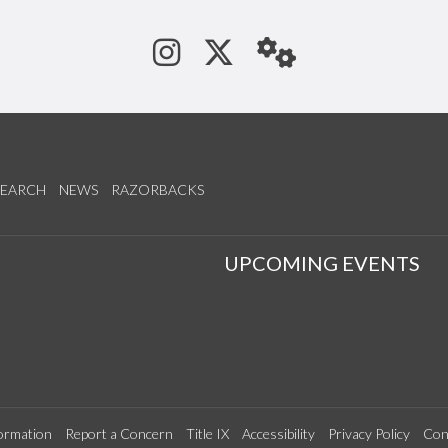
See us on Instagram
Follow us on Tw
StaffWeb
SEARCH
NEWS
RAZORBACKS
S
UPCOMING EVENTS
ormation
Report a Concern
Title IX
Accessibility
Privacy Policy
Con