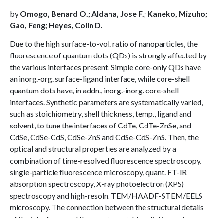
by
Omogo, Benard O.; Aldana, Jose F.; Kaneko, Mizuho;
Gao, Feng; Heyes, Colin D.
Due to the high surface-to-vol. ratio of nanoparticles, the
fluorescence of quantum dots (QDs) is strongly affected by
the various interfaces present. Simple core-only QDs have
an inorg.-org. surface-ligand interface, while core-shell
quantum dots have, in addn., inorg.-inorg. core-shell
interfaces. Synthetic parameters are systematically varied,
such as stoichiometry, shell thickness, temp., ligand and
solvent, to tune the interfaces of CdTe, CdTe-ZnSe, and
CdSe, CdSe-CdS, CdSe-ZnS and CdSe-CdS-ZnS. Then, the
optical and structural properties are analyzed by a
combination of time-resolved fluorescence spectroscopy,
single-particle fluorescence microscopy, quant. FT-IR
absorption spectroscopy, X-ray photoelectron (XPS)
spectroscopy and high-resoln. TEM/HAADF-STEM/EELS
microscopy. The connection between the structural details