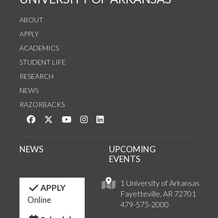
ABOUT
APPLY
ACADEMICS
STUDENT LIFE
RESEARCH
NEWS
RAZORBACKS
Like us on Facebook
Follow us on Twitter
Watch us on YouTube
See us on Instagram
Connect with us on LinkedIn
NEWS
UPCOMING
EVENTS
1 University of Arkansas
APPLY
Fayetteville, AR 72701
Online
479-575-2000