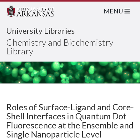
MENU
University Libraries
Chemistry and Biochemistry
Library
Roles of Surface-Ligand and Core-
Shell Interfaces in Quantum Dot
Fluorescence at the Ensemble and
Single Nanoparticle Level