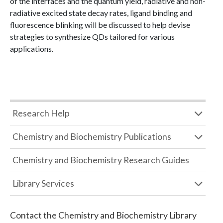
of the interfaces and the quantum yield, radiative and non-
radiative excited state decay rates, ligand binding and
fluorescence blinking will be discussed to help devise
strategies to synthesize QDs tailored for various
applications.
Research Help
Chemistry and Biochemistry Publications
Chemistry and Biochemistry Research Guides
Library Services
Contact the
Chemistry and Biochemistry Library