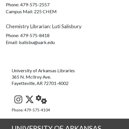
Phone:
479-575-2557
Campus Mail
:
225 CHEM
Chemistry Librarian
:
Luti Salisbury
Phone:
479-575-8418
Email: lsalisbu@uark.edu
University of Arkansas Libraries
365 N. McIlroy Ave.
Fayetteville, AR 72701-4002
See us on Instagram
Follow us on Twitter
StaffWeb
Phone: 479-575-4104
UNIVERSITY OF ARKANSAS