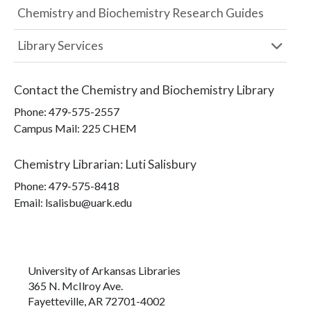
Chemistry and Biochemistry Research Guides
Library Services
Contact the
Chemistry and Biochemistry Library
Phone:
479-575-2557
Campus Mail
:
225 CHEM
Chemistry Librarian
:
Luti Salisbury
Phone:
479-575-8418
Email: lsalisbu@uark.edu
University of Arkansas Libraries
365 N. McIlroy Ave.
Fayetteville, AR 72701-4002