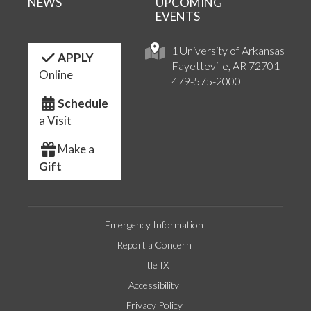
NEWS
UPCOMING
EVENTS
1 University of Arkansas
APPLY
Fayetteville, AR 72701
Online
479-575-2000
Schedule
a Visit
Make a
Gift
Emergency Information
Report a Concern
Title IX
Accessibility
Privacy Policy