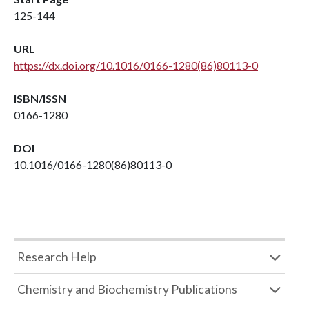
125-144
URL
https://dx.doi.org/10.1016/0166-1280(86)80113-0
ISBN/ISSN
0166-1280
DOI
10.1016/0166-1280(86)80113-0
Research Help
Chemistry and Biochemistry Publications