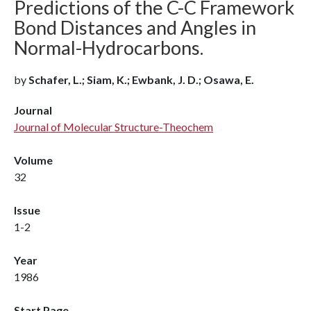
Predictions of the C-C Framework
Bond Distances and Angles in
Normal-Hydrocarbons.
by
Schafer, L.; Siam, K.; Ewbank, J. D.; Osawa, E.
Journal
Journal of Molecular Structure-Theochem
Volume
32
Issue
1-2
Year
1986
Start Page