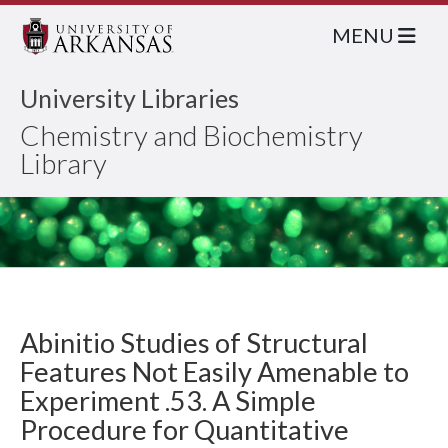
MENU
University Libraries
Chemistry and Biochemistry
Library
Abinitio Studies of Structural
Features Not Easily Amenable to
Experiment .53. A Simple
Procedure for Quantitative