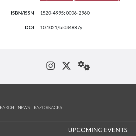
ISBN/ISSN
1520-4995; 0006-2960
DOI
10.1021/bi034887y
See us on Instagram
Follow us on Tw
StaffWeb
SEARCH
NEWS
RAZORBACKS
S
UPCOMING EVENTS