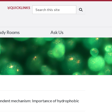
Search
QUICK
LINKS
SEARCH
udy Rooms
Ask Us
pendent mechanism: Importance of hydrophobic