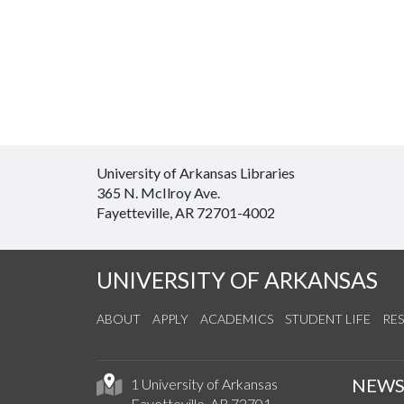
University of Arkansas Libraries
365 N. McIlroy Ave.
Fayetteville, AR 72701-4002
UNIVERSITY OF ARKANSAS
ABOUT
APPLY
ACADEMICS
STUDENT LIFE
RE
NEW
1 University of Arkansas
Fayetteville, AR 72701