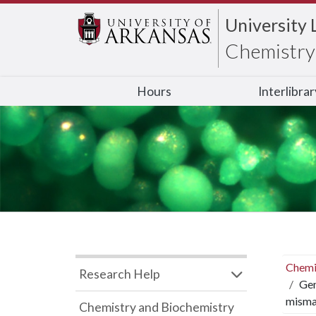
University 
Chemistry 
Hours
Interlibra
Chemi
Research Help
Gen
misma
Chemistry and Biochemistry