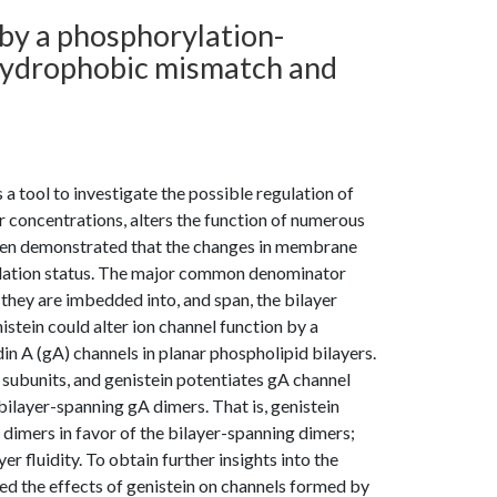
by a phosphorylation-
hydrophobic mismatch and
 a tool to investigate the possible regulation of
 concentrations, alters the function of numerous
been demonstrated that the changes in membrane
orylation status. The major common denominator
they are imbedded into, and span, the bilayer
ein could alter ion channel function by a
n A (gA) channels in planar phospholipid bilayers.
ubunits, and genistein potentiates gA channel
bilayer-spanning gA dimers. That is, genistein
imers in favor of the bilayer-spanning dimers;
r fluidity. To obtain further insights into the
d the effects of genistein on channels formed by