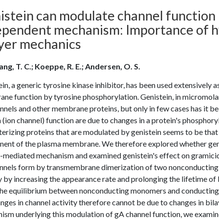
istein can modulate channel function 
ependent mechanism: Importance of 
ayer mechanics
ng, T. C.; Koeppe, R. E.; Andersen, O. S.
in, a generic tyrosine kinase inhibitor, has been used extensively as
ne function by tyrosine phosphorylation. Genistein, in micromolar
annels and other membrane proteins, but only in few cases has it 
 (ion channel) function are due to changes in a protein's phosph
erizing proteins that are modulated by genistein seems to be that 
ent of the plasma membrane. We therefore explored whether genist
-mediated mechanism and examined genistein's effect on gramicidi
nnels form by transmembrane dimerization of two nonconducting s
y by increasing the appearance rate and prolonging the lifetime of 
 the equilibrium between nonconducting monomers and conducting d
nges in channel activity therefore cannot be due to changes in bilaye
ism underlying this modulation of gA channel function, we examine