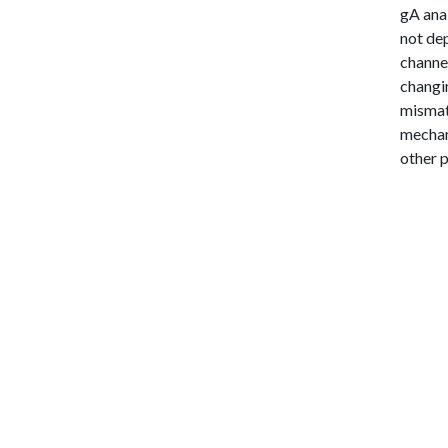
gA anal
not dep
channel
changin
mismatc
mechani
other 