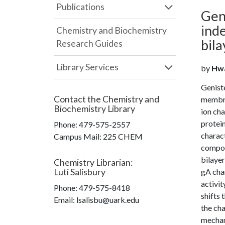
Publications
Gen
ind
Chemistry and Biochemistry
bil
Research Guides
Library Services
by
Hwa
Geniste
Contact the
Chemistry and
membra
Biochemistry Library
ion ch
protein
Phone:
479-575-2557
charact
Campus Mail
:
225 CHEM
compon
bilayer
Chemistry Librarian
:
Luti Salisbury
gA cha
activit
Phone:
479-575-8418
shifts
Email: lsalisbu@uark.edu
the cha
mechan