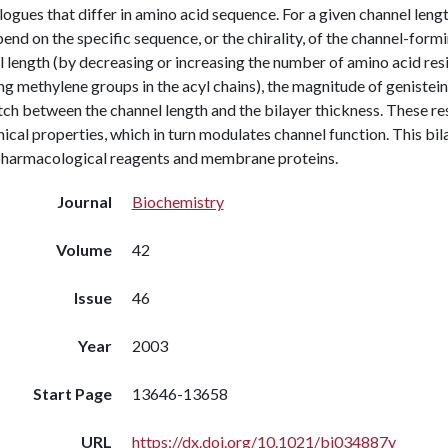
ogues that differ in amino acid sequence. For a given channel lengt
end on the specific sequence, or the chirality, of the channel-for
 length (by decreasing or increasing the number of amino acid resi
g methylene groups in the acyl chains), the magnitude of genistein
h between the channel length and the bilayer thickness. These resu
cal properties, which in turn modulates channel function. This bi
pharmacological reagents and membrane proteins.
Journal
Biochemistry
Volume
42
Issue
46
Year
2003
Start Page
13646-13658
URL
https://dx.doi.org/10.1021/bi034887y