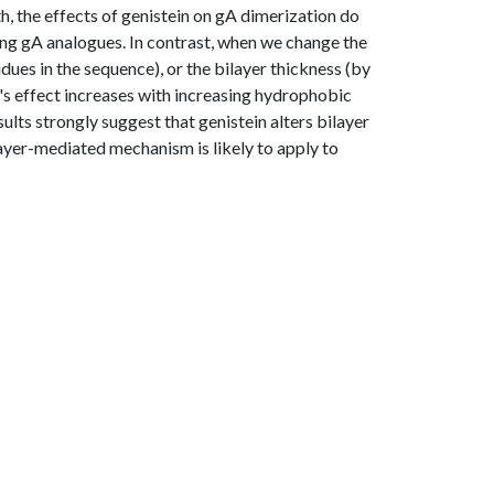
h, the effects of genistein on gA dimerization do
ming gA analogues. In contrast, when we change the
dues in the sequence), or the bilayer thickness (by
's effect increases with increasing hydrophobic
lts strongly suggest that genistein alters bilayer
layer-mediated mechanism is likely to apply to