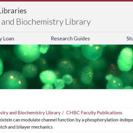
Libraries
and Biochemistry Library
ry Loan
Research Guides
St
stry and Biochemistry Library
CHBC Faculty Publications
istein can modulate channel function by a phosphorylation-inde
tch and bilayer mechanics