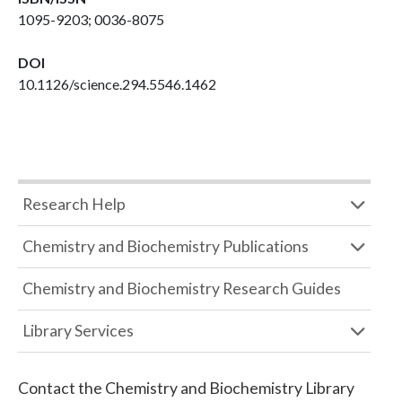
1095-9203; 0036-8075
DOI
10.1126/science.294.5546.1462
Research Help
Chemistry and Biochemistry Publications
Chemistry and Biochemistry Research Guides
Library Services
Contact the
Chemistry and Biochemistry Library