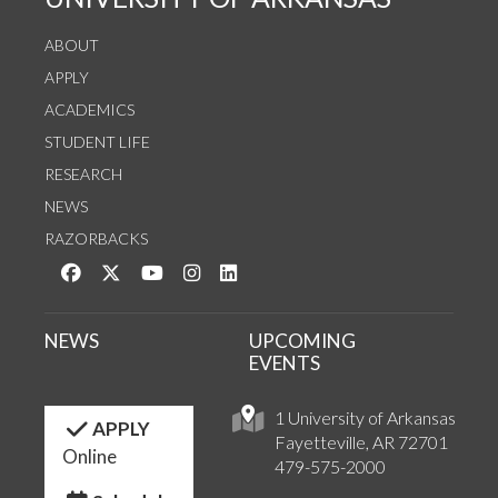
ABOUT
APPLY
ACADEMICS
STUDENT LIFE
RESEARCH
NEWS
RAZORBACKS
Like us on Facebook
Follow us on Twitter
Watch us on YouTube
See us on Instagram
Connect with us on LinkedIn
NEWS
UPCOMING
EVENTS
1 University of Arkansas
APPLY
Fayetteville, AR 72701
Online
479-575-2000