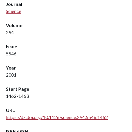
Journal
Science
Volume
294
Issue
5546
Year
2001
Start Page
1462-1463
URL
https://dx.doi.org/10.1126/science.294.5546.1462
ISBN/ISSN