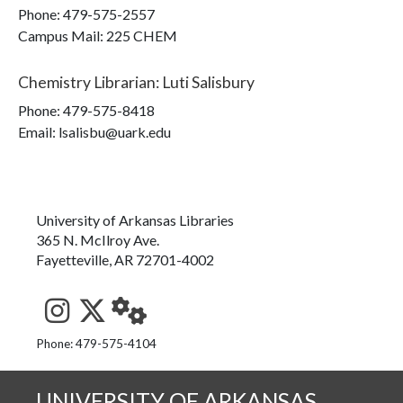
Phone:
479-575-2557
Campus Mail
:
225 CHEM
Chemistry Librarian
:
Luti Salisbury
Phone:
479-575-8418
Email: lsalisbu@uark.edu
University of Arkansas Libraries
365 N. McIlroy Ave.
Fayetteville, AR 72701-4002
See us on Instagram
Follow us on Twitter
StaffWeb
Phone: 479-575-4104
UNIVERSITY OF ARKANSAS