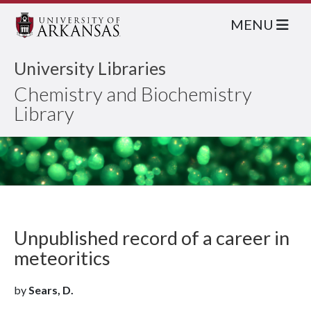
MENU
University Libraries
Chemistry and Biochemistry
Library
Unpublished record of a career in
meteoritics
by
Sears, D.