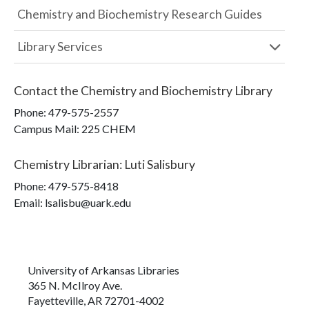
Chemistry and Biochemistry Research Guides
Library Services
Contact the
Chemistry and Biochemistry Library
Phone:
479-575-2557
Campus Mail
:
225 CHEM
Chemistry Librarian
:
Luti Salisbury
Phone:
479-575-8418
Email: lsalisbu@uark.edu
University of Arkansas Libraries
365 N. McIlroy Ave.
Fayetteville, AR 72701-4002