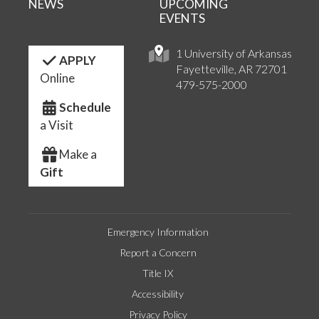
NEWS
UPCOMING
EVENTS
1 University of Arkansas
APPLY
Fayetteville, AR 72701
Online
479-575-2000
Schedule
a Visit
Make a
Gift
Emergency Information
Report a Concern
Title IX
Accessibility
Privacy Policy