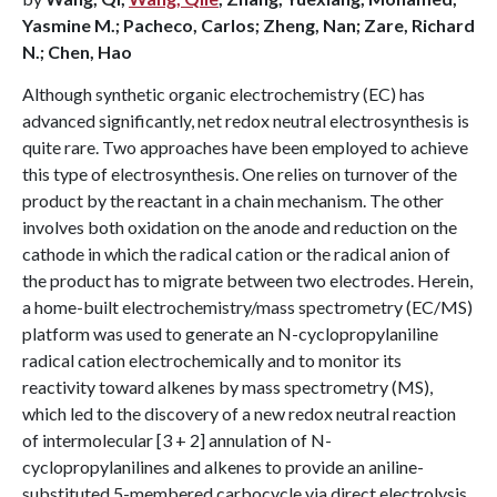
Yasmine M.; Pacheco, Carlos; Zheng, Nan; Zare, Richard
N.; Chen, Hao
Although synthetic organic electrochemistry (EC) has
advanced significantly, net redox neutral electrosynthesis is
quite rare. Two approaches have been employed to achieve
this type of electrosynthesis. One relies on turnover of the
product by the reactant in a chain mechanism. The other
involves both oxidation on the anode and reduction on the
cathode in which the radical cation or the radical anion of
the product has to migrate between two electrodes. Herein,
a home-built electrochemistry/mass spectrometry (EC/MS)
platform was used to generate an N-cyclopropylaniline
radical cation electrochemically and to monitor its
reactivity toward alkenes by mass spectrometry (MS),
which led to the discovery of a new redox neutral reaction
of intermolecular [3 + 2] annulation of N-
cyclopropylanilines and alkenes to provide an aniline-
substituted 5-membered carbocycle via direct electrolysis