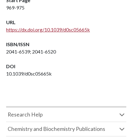
Start Page
969-975
URL
https://dx.doi.org/10.1039/d0sc05665k
ISBN/ISSN
2041-6539; 2041-6520
DOI
10.1039/d0sc05665k
Research Help
Chemistry and Biochemistry Publications