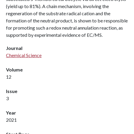
(yield up to 81%). A chain mechanism, involving the
regeneration of the substrate radical cation and the
formation of the neutral product, is shown to be responsible
for promoting such a redox neutral annulation reaction, as
supported by experimental evidence of EC/MS.
Journal
Chemical Science
Volume
12
Issue
3
Year
2021