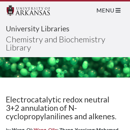
MENU
University Libraries
Chemistry and Biochemistry
Library
Electrocatalytic redox neutral
3+2 annulation of N-
cyclopropylanilines and alkenes.
by
Wang, Qi;
Wang, Qile
; Zhang, Yuexiang; Mohamed,