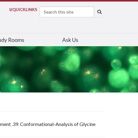
Search
QUICK
LINKS
SEARCH
udy Rooms
Ask Us
iment .39. Conformational-Analysis of Glycine