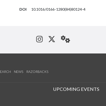
DOI
10.1016/0166-1280(84)80124-4
See us on Instagram
Follow us on Tw
StaffWeb
SEARCH
NEWS
RAZORBACKS
S
UPCOMING EVENTS