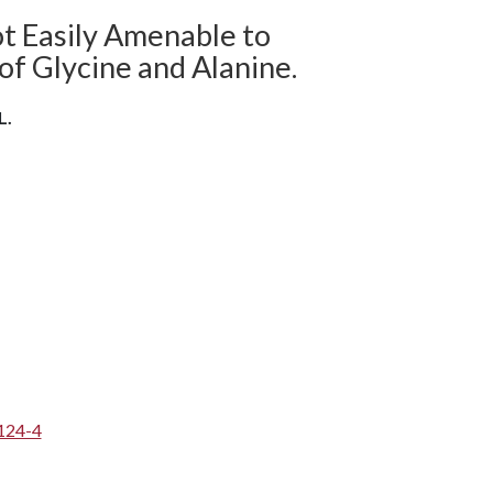
ot Easily Amenable to
of Glycine and Alanine.
L.
124-4