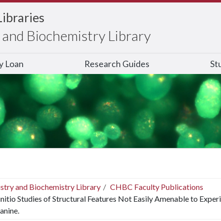
Libraries
and Biochemistry Library
ry Loan
Research Guides
St
stry and Biochemistry Library
CHBC Faculty Publications
nitio Studies of Structural Features Not Easily Amenable to Exper
anine.