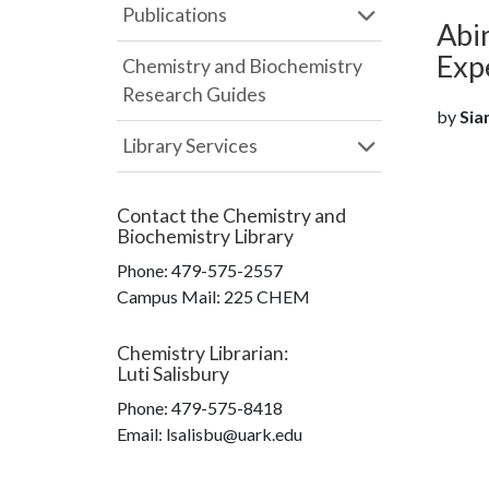
Publications
Abin
Exp
Chemistry and Biochemistry
Research Guides
by
Siam
Library Services
Contact the
Chemistry and
Biochemistry Library
Phone:
479-575-2557
Campus Mail
:
225 CHEM
Chemistry Librarian
:
Luti Salisbury
Phone:
479-575-8418
Email: lsalisbu@uark.edu