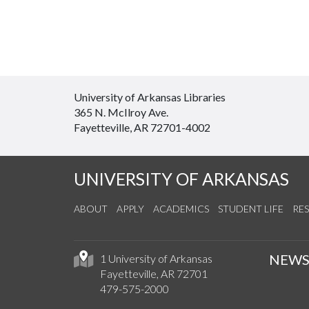
University of Arkansas Libraries
365 N. McIlroy Ave.
Fayetteville, AR 72701-4002
UNIVERSITY OF ARKANSAS
ABOUT
APPLY
ACADEMICS
STUDENT LIFE
RE
NEW
1 University of Arkansas
Fayetteville, AR 72701
479-575-2000