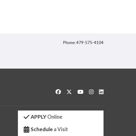
Phone: 479-575-4104
itter
Like us on Facebook
Follow us on Twitter
Watch us on YouTube
See us on Instagram
Connect with us 
APPLY
Online
Schedule
a Visit