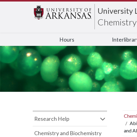
University 
Chemistry 
Hours
Interlibra
Chemi
Research Help
Abi
and Al
Chemistry and Biochemistry