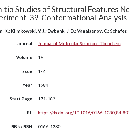
itio Studies of Structural Features N
eriment .39. Conformational-Analysis 
, K.; Klimkowski, V. J.; Ewbank, J. D.; Vanalsenoy, C.; Schafer, 
Journal
Journal of Molecular Structure-Theochem
Volume
19
Issue
1-2
Year
1984
Start Page
171-182
URL
https://dx.doi.org/10.1016/0166-1280(84)80
ISBN/ISSN
0166-1280