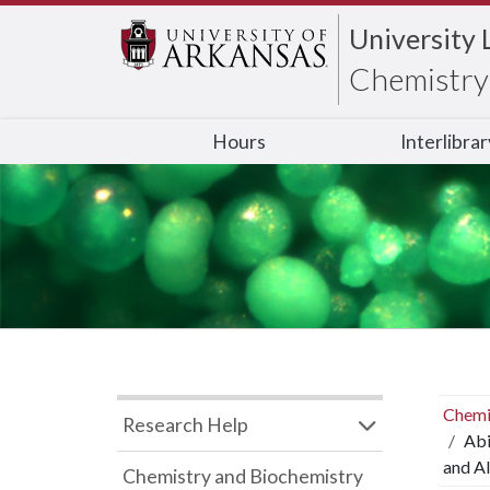
University 
Chemistry 
Hours
Interlibra
Chemi
Research Help
Abi
and Al
Chemistry and Biochemistry