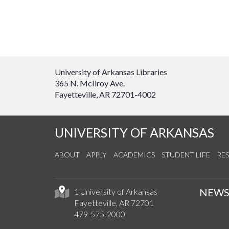
University of Arkansas Libraries
365 N. McIlroy Ave.
Fayetteville, AR 72701-4002
UNIVERSITY OF ARKANSAS
ABOUT
APPLY
ACADEMICS
STUDENT LIFE
RE
NEW
1 University of Arkansas
Fayetteville, AR 72701
479-575-2000