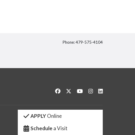
Phone: 479-575-4104
itter
Like us on Facebook
Follow us on Twitter
Watch us on YouTube
See us on Instagram
Connect with us 
APPLY
Online
Schedule
a Visit