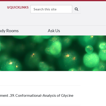
Search
QUICK
LINKS
SEARCH
udy Rooms
Ask Us
iment .39. Conformational-Analysis of Glycine