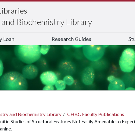
Libraries
and Biochemistry Library
ry Loan
Research Guides
St
stry and Biochemistry Library
CHBC Faculty Publications
nitio Studies of Structural Features Not Easily Amenable to Exper
anine.