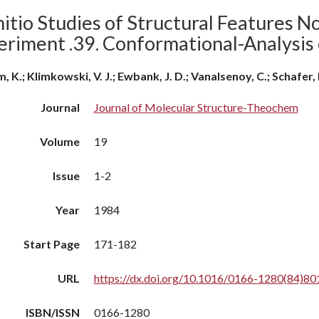
itio Studies of Structural Features N
eriment .39. Conformational-Analysis 
, K.; Klimkowski, V. J.; Ewbank, J. D.; Vanalsenoy, C.; Schafer, 
Journal
Journal of Molecular Structure-Theochem
Volume
19
Issue
1-2
Year
1984
Start Page
171-182
URL
https://dx.doi.org/10.1016/0166-1280(84)80
ISBN/ISSN
0166-1280