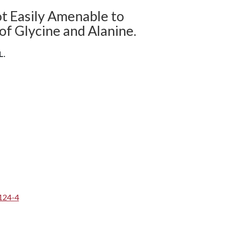
ot Easily Amenable to
of Glycine and Alanine.
L.
124-4