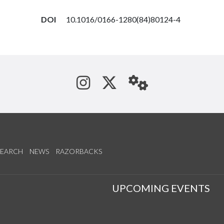
DOI
10.1016/0166-1280(84)80124-4
See us on Instagram
Follow us on Tw
StaffWeb
SEARCH
NEWS
RAZORBACKS
S
UPCOMING EVENTS