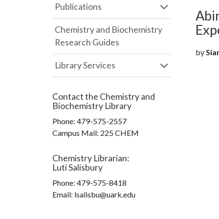
Publications
Abin
Exp
Chemistry and Biochemistry
Research Guides
by
Siam
Library Services
Contact the
Chemistry and
Biochemistry Library
Phone:
479-575-2557
Campus Mail
:
225 CHEM
Chemistry Librarian
:
Luti Salisbury
Phone:
479-575-8418
Email: lsalisbu@uark.edu