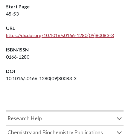
Start Page
45-53
URL
https://dx.doi.org/10.1016/s0166-1280(09)80083-3
ISBN/ISSN
0166-1280
DOI
10.1016/s0166-1280(09)80083-3
Research Help
Chemistry and Biochemistry Publications