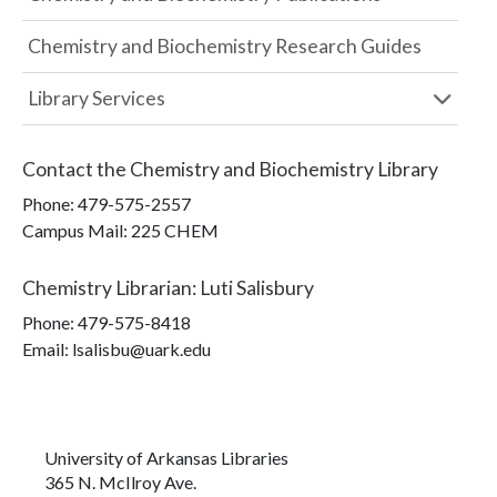
Chemistry and Biochemistry Research Guides
Library Services
Contact the
Chemistry and Biochemistry Library
Phone:
479-575-2557
Campus Mail
:
225 CHEM
Chemistry Librarian
:
Luti Salisbury
Phone:
479-575-8418
Email: lsalisbu@uark.edu
University of Arkansas Libraries
365 N. McIlroy Ave.