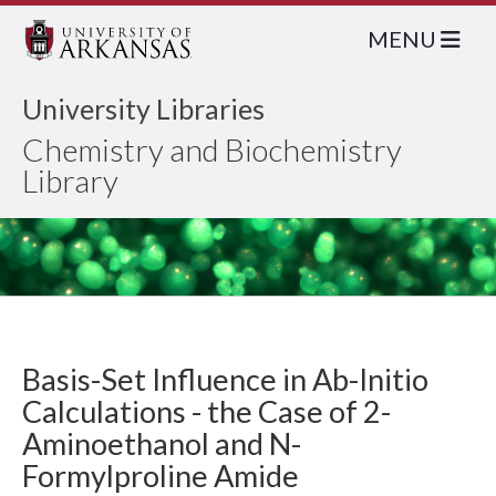
MENU
University Libraries
Chemistry and Biochemistry
Library
Basis-Set Influence in Ab-Initio
Calculations - the Case of 2-
Aminoethanol and N-
Formylproline Amide