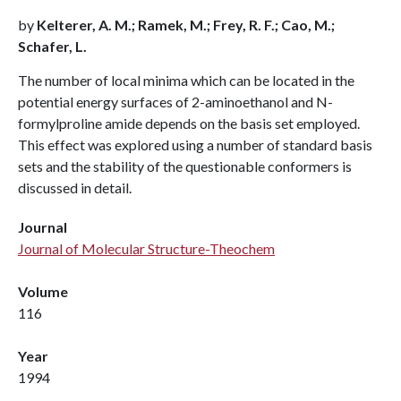
by
Kelterer, A. M.; Ramek, M.; Frey, R. F.; Cao, M.;
Schafer, L.
The number of local minima which can be located in the
potential energy surfaces of 2-aminoethanol and N-
formylproline amide depends on the basis set employed.
This effect was explored using a number of standard basis
sets and the stability of the questionable conformers is
discussed in detail.
Journal
Journal of Molecular Structure-Theochem
Volume
116
Year
1994