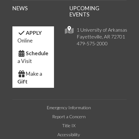
NEWS
UPCOMING
EVENTS
1 University of Arkansas
APPLY
Fayetteville, AR 72701
Online
479-575-2000
Schedule
a Visit
Make a
Gift
Emergency Information
Report a Concern
Title IX
Accessibility