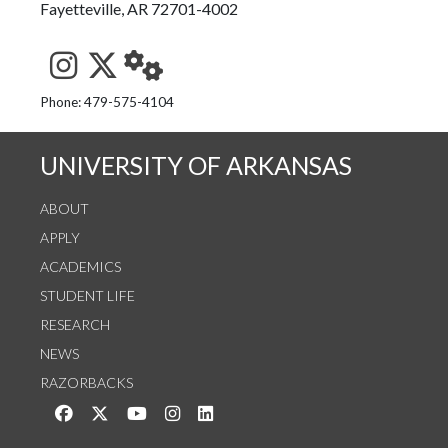
Fayetteville, AR 72701-4002
See us on Instagram
Follow us on Twitter
StaffWeb
Phone: 479-575-4104
UNIVERSITY OF ARKANSAS
ABOUT
APPLY
ACADEMICS
STUDENT LIFE
RESEARCH
NEWS
RAZORBACKS
Like us on Facebook
Follow us on Twitter
Watch us on YouTube
See us on Instagram
Connect with us on LinkedIn