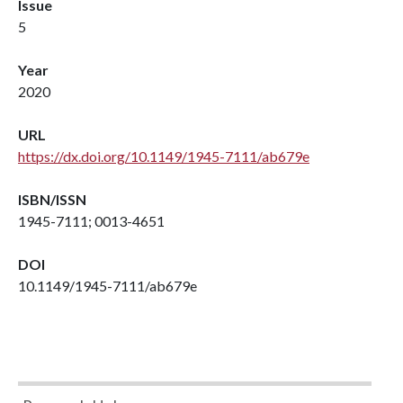
Issue
5
Year
2020
URL
https://dx.doi.org/10.1149/1945-7111/ab679e
ISBN/ISSN
1945-7111; 0013-4651
DOI
10.1149/1945-7111/ab679e