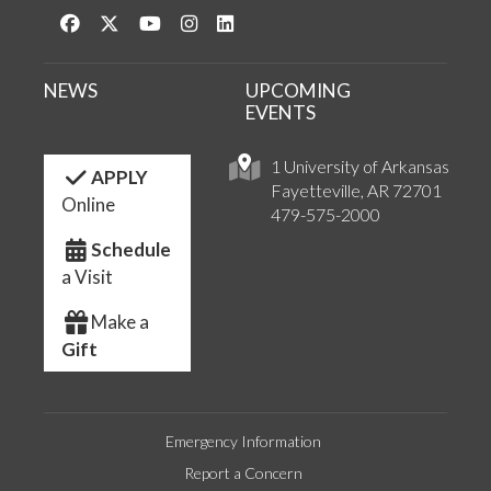
Like us on Facebook
Follow us on Twitter
Watch us on YouTube
See us on Instagram
Connect with us on LinkedIn
NEWS
UPCOMING
EVENTS
1 University of Arkansas
APPLY
Fayetteville, AR 72701
Online
479-575-2000
Schedule
a Visit
Make a
Gift
Emergency Information
Report a Concern