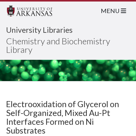
MENU
University Libraries
Chemistry and Biochemistry
Library
Electrooxidation of Glycerol on
Self-Organized, Mixed Au-Pt
Interfaces Formed on Ni
Substrates