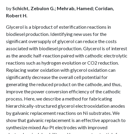
by
Schicht, Zebulon G.; Mehrab, Hamed; Coridan,
Robert H.
Glycerol is a biproduct of esterification reactions in
biodiesel production. Identifying new uses for the
significant oversupply of glycerol can reduce the costs
associated with biodiesel production. Glycerol is of interest
as the anodic half-reaction paired with cathodic electrolytic
reactions such as hydrogen evolution or CO2 reduction.
Replacing water oxidation with glycerol oxidation can
significantly decrease the overall cell potential for
generating the reduced product on the cathode, and thus,
improve the power conversion efficiency of the cathodic
process. Here, we describe a method for fabricating
hierarchically-structured glycerol electrooxidation anodes
by galvanic replacement reactions on Ni substrates. We
show that galvanic replacement is an effective approach to
synthesize mixed Au-Pt electrodes with improved