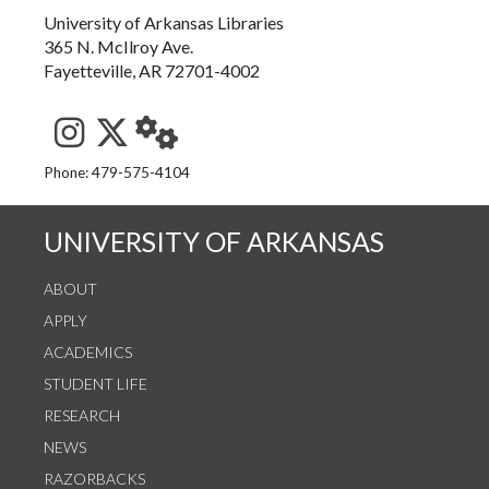
University of Arkansas Libraries
365 N. McIlroy Ave.
Fayetteville, AR 72701-4002
See us on Instagram
Follow us on Twitter
StaffWeb
Phone: 479-575-4104
UNIVERSITY OF ARKANSAS
ABOUT
APPLY
ACADEMICS
STUDENT LIFE
RESEARCH
NEWS
RAZORBACKS