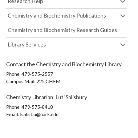
Research Help
Chemistry and Biochemistry Publications
Chemistry and Biochemistry Research Guides
Library Services
Contact the
Chemistry and Biochemistry Library
Phone:
479-575-2557
Campus Mail
:
225 CHEM
Chemistry Librarian
:
Luti Salisbury
Phone:
479-575-8418
Email: lsalisbu@uark.edu