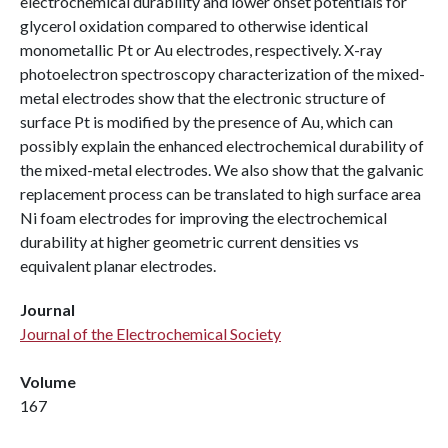
electrochemical durability and lower onset potentials for
glycerol oxidation compared to otherwise identical
monometallic Pt or Au electrodes, respectively. X-ray
photoelectron spectroscopy characterization of the mixed-
metal electrodes show that the electronic structure of
surface Pt is modified by the presence of Au, which can
possibly explain the enhanced electrochemical durability of
the mixed-metal electrodes. We also show that the galvanic
replacement process can be translated to high surface area
Ni foam electrodes for improving the electrochemical
durability at higher geometric current densities vs
equivalent planar electrodes.
Journal
Journal of the Electrochemical Society
Volume
167