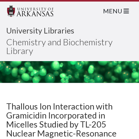
MENU
University Libraries
Chemistry and Biochemistry
Library
Thallous Ion Interaction with
Gramicidin Incorporated in
Micelles Studied by TL-205
Nuclear Magnetic-Resonance