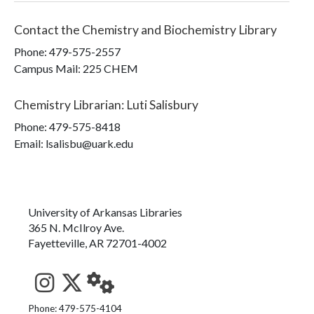
Contact the
Chemistry and Biochemistry Library
Phone:
479-575-2557
Campus Mail
:
225 CHEM
Chemistry Librarian
:
Luti Salisbury
Phone:
479-575-8418
Email: lsalisbu@uark.edu
University of Arkansas Libraries
365 N. McIlroy Ave.
Fayetteville, AR 72701-4002
See us on Instagram
Follow us on Twitter
StaffWeb
Phone: 479-575-4104