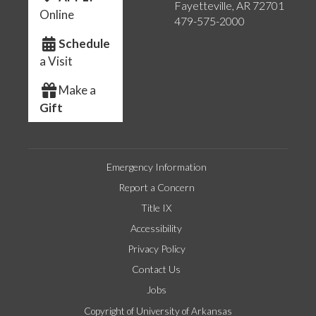
Fayetteville, AR 72701
Online
479-575-2000
Schedule
a Visit
Make a
Gift
Emergency Information
Report a Concern
Title IX
Accessibility
Privacy Policy
Contact Us
Jobs
Copyright of University of Arkansas