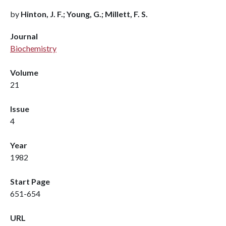
by
Hinton, J. F.; Young, G.; Millett, F. S.
Journal
Biochemistry
Volume
21
Issue
4
Year
1982
Start Page
651-654
URL