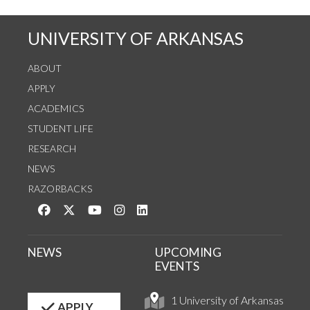
UNIVERSITY OF ARKANSAS
ABOUT
APPLY
ACADEMICS
STUDENT LIFE
RESEARCH
NEWS
RAZORBACKS
Like us on Facebook
Follow us on Twitter
Watch us on YouTube
See us on Instagram
Connect with us on LinkedIn
NEWS
UPCOMING
EVENTS
1 University of Arkansas
APPLY