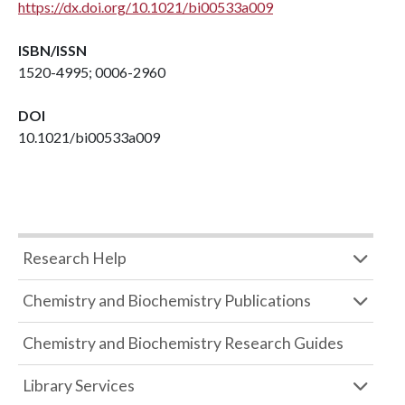
https://dx.doi.org/10.1021/bi00533a009
ISBN/ISSN
1520-4995; 0006-2960
DOI
10.1021/bi00533a009
Research Help
Chemistry and Biochemistry Publications
Chemistry and Biochemistry Research Guides
Library Services