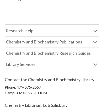
Research Help
Chemistry and Biochemistry Publications
Chemistry and Biochemistry Research Guides
Library Services
Contact the
Chemistry and Biochemistry Library
Phone:
479-575-2557
Campus Mail
:
225 CHEM
Chemistry Librarian
:
Luti Salisbury