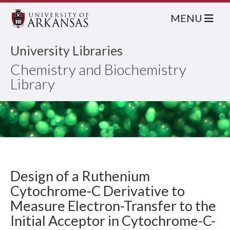
MENU
University Libraries
Chemistry and Biochemistry
Library
Design of a Ruthenium
Cytochrome-C Derivative to
Measure Electron-Transfer to the
Initial Acceptor in Cytochrome-C-