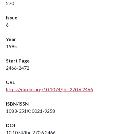
270
Issue
6
Year
1995
Start Page
2466-2472
URL
https://dx.doi.org/10.1074/jbc.270.6.2466
ISBN/ISSN
1083-351X; 0021-9258
DOI
10.1074/jbc.270.6.2466