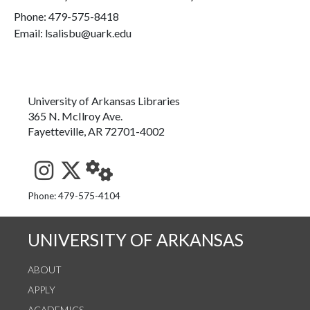
Phone:
479-575-8418
Email: lsalisbu@uark.edu
University of Arkansas Libraries
365 N. McIlroy Ave.
Fayetteville, AR 72701-4002
See us on Instagram
Follow us on Twitter
StaffWeb
Phone: 479-575-4104
UNIVERSITY OF ARKANSAS
ABOUT
APPLY
ACADEMICS