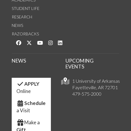
STUDENT LIFE
RESEARCH
NEWS
RAZORBACKS
Like us on Facebook
Follow us on Twitter
Watch us on YouTube
See us on Instagram
Connect with us on LinkedIn
NEWS
UPCOMING
EVENTS
1 University of Arkansas
APPLY
Fayetteville, AR 72701
Online
479-575-2000
Schedule
a Visit
Make a
Gift