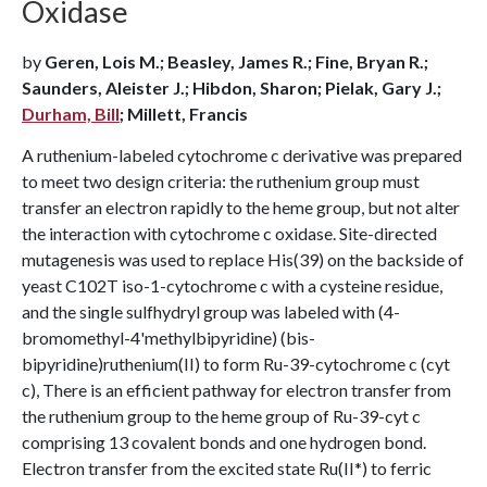
Oxidase
by
Geren, Lois M.; Beasley, James R.; Fine, Bryan R.;
Saunders, Aleister J.; Hibdon, Sharon; Pielak, Gary J.;
Durham, Bill
; Millett, Francis
A ruthenium-labeled cytochrome c derivative was prepared
to meet two design criteria: the ruthenium group must
transfer an electron rapidly to the heme group, but not alter
the interaction with cytochrome c oxidase. Site-directed
mutagenesis was used to replace His(39) on the backside of
yeast C102T iso-1-cytochrome c with a cysteine residue,
and the single sulfhydryl group was labeled with (4-
bromomethyl-4'methylbipyridine) (bis-
bipyridine)ruthenium(II) to form Ru-39-cytochrome c (cyt
c), There is an efficient pathway for electron transfer from
the ruthenium group to the heme group of Ru-39-cyt c
comprising 13 covalent bonds and one hydrogen bond.
Electron transfer from the excited state Ru(II*) to ferric