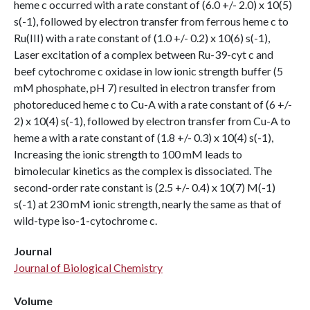
heme c occurred with a rate constant of (6.0 +/- 2.0) x 10(5)
s(-1), followed by electron transfer from ferrous heme c to
Ru(III) with a rate constant of (1.0 +/- 0.2) x 10(6) s(-1),
Laser excitation of a complex between Ru-39-cyt c and
beef cytochrome c oxidase in low ionic strength buffer (5
mM phosphate, pH 7) resulted in electron transfer from
photoreduced heme c to Cu-A with a rate constant of (6 +/-
2) x 10(4) s(-1), followed by electron transfer from Cu-A to
heme a with a rate constant of (1.8 +/- 0.3) x 10(4) s(-1),
Increasing the ionic strength to 100 mM leads to
bimolecular kinetics as the complex is dissociated. The
second-order rate constant is (2.5 +/- 0.4) x 10(7) M(-1)
s(-1) at 230 mM ionic strength, nearly the same as that of
wild-type iso-1-cytochrome c.
Journal
Journal of Biological Chemistry
Volume