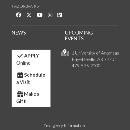
RAZORBACKS
Like us on Facebook
Follow us on Twitter
Watch us on YouTube
See us on Instagram
Connect with us on LinkedIn
NEWS
UPCOMING
EVENTS
1 University of Arkansas
APPLY
Fayetteville, AR 72701
Online
479-575-2000
Schedule
a Visit
Make a
Gift
Emergency Information