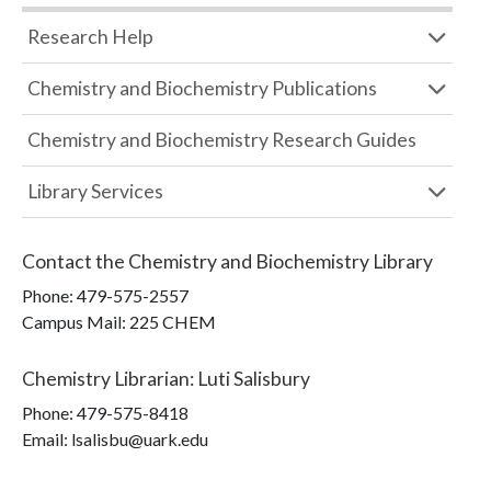
Research Help
Chemistry and Biochemistry Publications
Chemistry and Biochemistry Research Guides
Library Services
Contact the
Chemistry and Biochemistry Library
Phone:
479-575-2557
Campus Mail
:
225 CHEM
Chemistry Librarian
:
Luti Salisbury
Phone:
479-575-8418
Email: lsalisbu@uark.edu