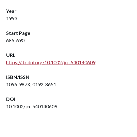
Year
1993
Start Page
685-690
URL
https://dx.doi.org/10.1002/jcc.540140609
ISBN/ISSN
1096-987X; 0192-8651
DOI
10.1002/jcc.540140609