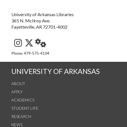
University of Arkansas Libraries
365 N. McIlroy Ave.
Fayetteville, AR 72701-4002
See us on Instagram
Follow us on Twitter
StaffWeb
Phone: 479-575-4104
UNIVERSITY OF ARKANSAS
ABOUT
APPLY
ACADEMICS
STUDENT LIFE
RESEARCH
NEWS