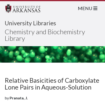
MENU
University Libraries
Chemistry and Biochemistry
Library
Relative Basicities of Carboxylate
Lone Pairs in Aqueous-Solution
by
Pranata, J.