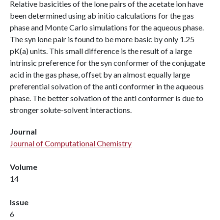
Relative basicities of the lone pairs of the acetate ion have
been determined using ab initio calculations for the gas
phase and Monte Carlo simulations for the aqueous phase.
The syn lone pair is found to be more basic by only 1.25
pK(a) units. This small difference is the result of a large
intrinsic preference for the syn conformer of the conjugate
acid in the gas phase, offset by an almost equally large
preferential solvation of the anti conformer in the aqueous
phase. The better solvation of the anti conformer is due to
stronger solute-solvent interactions.
Journal
Journal of Computational Chemistry
Volume
14
Issue
6