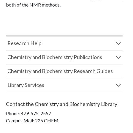
both of the NMR methods.
Research Help
Chemistry and Biochemistry Publications
Chemistry and Biochemistry Research Guides
Library Services
Contact the
Chemistry and Biochemistry Library
Phone:
479-575-2557
Campus Mail
:
225 CHEM