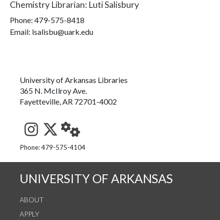
Chemistry Librarian
:
Luti Salisbury
Phone:
479-575-8418
Email: lsalisbu@uark.edu
University of Arkansas Libraries
365 N. McIlroy Ave.
Fayetteville, AR 72701-4002
See us on Instagram
Follow us on Twitter
StaffWeb
Phone: 479-575-4104
UNIVERSITY OF ARKANSAS
ABOUT
APPLY