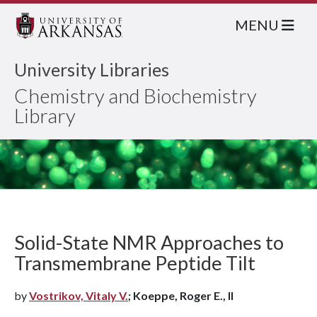
MENU
University Libraries
Chemistry and Biochemistry
Library
Solid-State NMR Approaches to
Transmembrane Peptide Tilt
by
Vostrikov, Vitaly V.
; Koeppe, Roger E., II