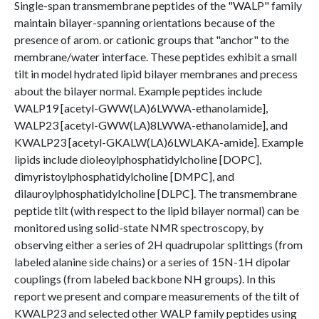
Single-span transmembrane peptides of the "WALP" family
maintain bilayer-spanning orientations because of the
presence of arom. or cationic groups that "anchor" to the
membrane/water interface. These peptides exhibit a small
tilt in model hydrated lipid bilayer membranes and precess
about the bilayer normal. Example peptides include
WALP19 [acetyl-GWW(LA)6LWWA-ethanolamide],
WALP23 [acetyl-GWW(LA)8LWWA-ethanolamide], and
KWALP23 [acetyl-GKALW(LA)6LWLAKA-amide]. Example
lipids include dioleoylphosphatidylcholine [DOPC],
dimyristoylphosphatidylcholine [DMPC], and
dilauroylphosphatidylcholine [DLPC]. The transmembrane
peptide tilt (with respect to the lipid bilayer normal) can be
monitored using solid-state NMR spectroscopy, by
observing either a series of 2H quadrupolar splittings (from
labeled alanine side chains) or a series of 15N-1H dipolar
couplings (from labeled backbone NH groups). In this
report we present and compare measurements of the tilt of
KWALP23 and selected other WALP family peptides using