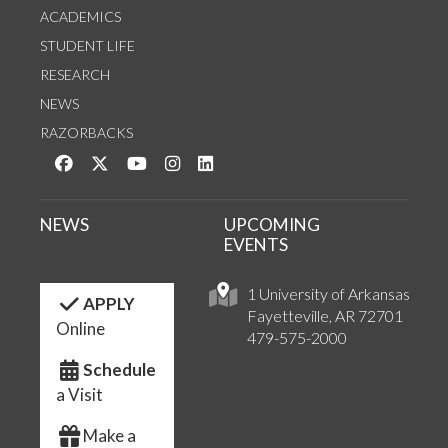
ACADEMICS
STUDENT LIFE
RESEARCH
NEWS
RAZORBACKS
Like us on Facebook
Follow us on Twitter
Watch us on YouTube
See us on Instagram
Connect with us on LinkedIn
NEWS
UPCOMING
EVENTS
1 University of Arkansas
APPLY
Fayetteville, AR 72701
Online
479-575-2000
Schedule
a Visit
Make a