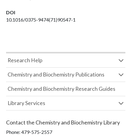
DOI
10.1016/0375-9474(71)90547-1
Research Help
Chemistry and Biochemistry Publications
Chemistry and Biochemistry Research Guides
Library Services
Contact the
Chemistry and Biochemistry Library
Phone:
479-575-2557