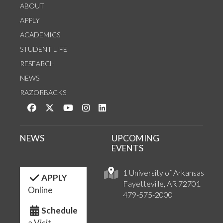
ABOUT
APPLY
ACADEMICS
STUDENT LIFE
RESEARCH
NEWS
RAZORBACKS
Like us on Facebook
Follow us on Twitter
Watch us on YouTube
See us on Instagram
Connect with us on LinkedIn
NEWS
UPCOMING
EVENTS
1 University of Arkansas
APPLY
Fayetteville, AR 72701
Online
479-575-2000
Schedule
a Visit