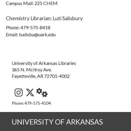
Campus Mail
:
225 CHEM
Chemistry Librarian
:
Luti Salisbury
Phone:
479-575-8418
Email: lsalisbu@uark.edu
University of Arkansas Libraries
365 N. McIlroy Ave.
Fayetteville, AR 72701-4002
See us on Instagram
Follow us on Twitter
StaffWeb
Phone: 479-575-4104
UNIVERSITY OF ARKANSAS