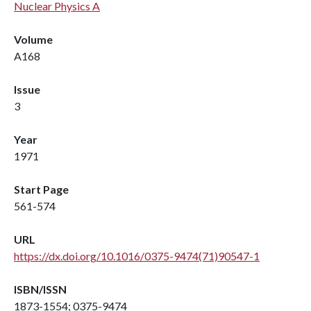
Nuclear Physics A
Volume
A168
Issue
3
Year
1971
Start Page
561-574
URL
https://dx.doi.org/10.1016/0375-9474(71)90547-1
ISBN/ISSN
1873-1554; 0375-9474