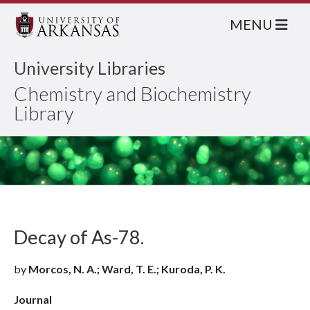
MENU
University Libraries
Chemistry and Biochemistry
Library
Decay of As-78.
by
Morcos, N. A.; Ward, T. E.; Kuroda, P. K.
Journal