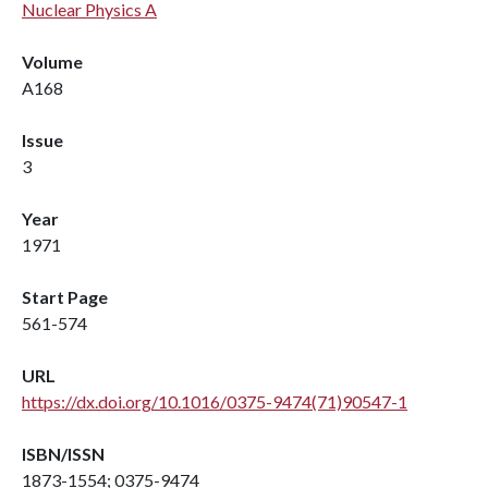
Nuclear Physics A
Volume
A168
Issue
3
Year
1971
Start Page
561-574
URL
https://dx.doi.org/10.1016/0375-9474(71)90547-1
ISBN/ISSN
1873-1554; 0375-9474