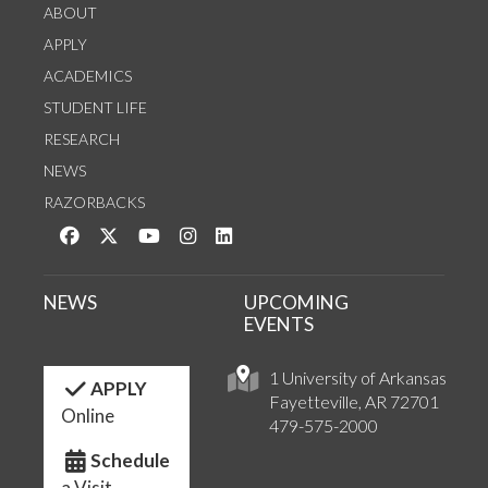
ABOUT
APPLY
ACADEMICS
STUDENT LIFE
RESEARCH
NEWS
RAZORBACKS
Like us on Facebook
Follow us on Twitter
Watch us on YouTube
See us on Instagram
Connect with us on LinkedIn
NEWS
UPCOMING
EVENTS
1 University of Arkansas
APPLY
Fayetteville, AR 72701
Online
479-575-2000
Schedule
a Visit