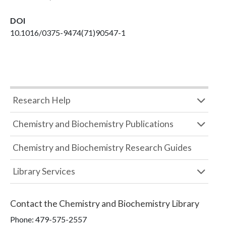
DOI
10.1016/0375-9474(71)90547-1
Research Help
Chemistry and Biochemistry Publications
Chemistry and Biochemistry Research Guides
Library Services
Contact the
Chemistry and Biochemistry Library
Phone:
479-575-2557