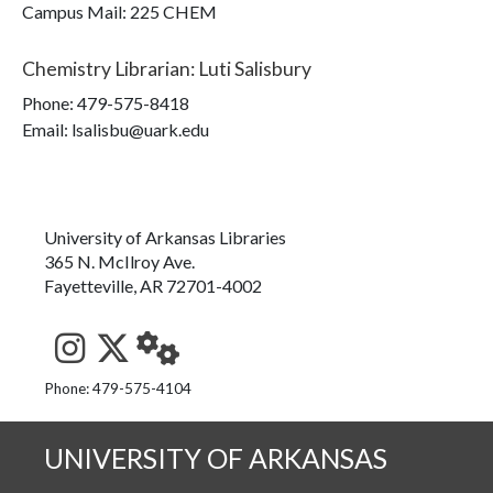
Campus Mail
:
225 CHEM
Chemistry Librarian
:
Luti Salisbury
Phone:
479-575-8418
Email: lsalisbu@uark.edu
University of Arkansas Libraries
365 N. McIlroy Ave.
Fayetteville, AR 72701-4002
See us on Instagram
Follow us on Twitter
StaffWeb
Phone: 479-575-4104
UNIVERSITY OF ARKANSAS