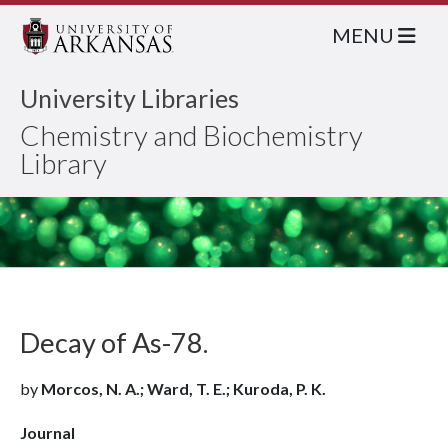
MENU
University Libraries
Chemistry and Biochemistry
Library
Decay of As-78.
by
Morcos, N. A.; Ward, T. E.; Kuroda, P. K.
Journal