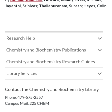
Jayanthi, Srinivas; Thallapuranam, Suresh; Heyes, Colin
Research Help
Chemistry and Biochemistry Publications
Chemistry and Biochemistry Research Guides
Library Services
Contact the
Chemistry and Biochemistry Library
Phone:
479-575-2557
Campus Mail
:
225 CHEM