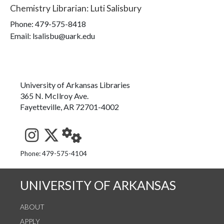
Chemistry Librarian
:
Luti Salisbury
Phone:
479-575-8418
Email: lsalisbu@uark.edu
University of Arkansas Libraries
365 N. McIlroy Ave.
Fayetteville, AR 72701-4002
See us on Instagram
Follow us on Twitter
StaffWeb
Phone: 479-575-4104
UNIVERSITY OF ARKANSAS
ABOUT
APPLY