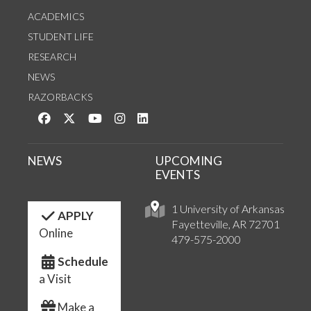
ACADEMICS
STUDENT LIFE
RESEARCH
NEWS
RAZORBACKS
Like us on Facebook
Follow us on Twitter
Watch us on YouTube
See us on Instagram
Connect with us on LinkedIn
NEWS
UPCOMING
EVENTS
1 University of Arkansas
APPLY
Fayetteville, AR 72701
Online
479-575-2000
Schedule
a Visit
Make a