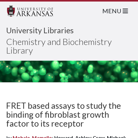
MENU
University Libraries
Chemistry and Biochemistry
Library
FRET based assays to study the
binding of fibroblast growth
factor to its receptor
by
Mohale, Mamello
; Howard, Ashley; Crew, Michael;