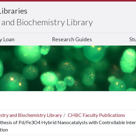
Libraries
and Biochemistry Library
ry Loan
Research Guides
St
stry and Biochemistry Library
CHBC Faculty Publications
thesis of Pd/Fe3O4 Hybrid Nanocatalysts with Controllable Inter
tion