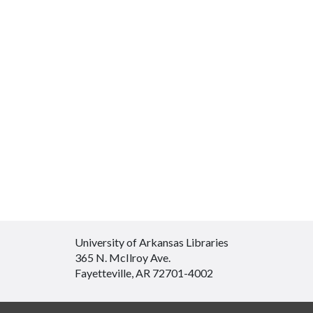
University of Arkansas Libraries
365 N. McIlroy Ave.
Fayetteville, AR 72701-4002