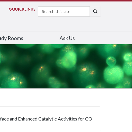
Search
QUICK
LINKS
SEARCH
udy Rooms
Ask Us
face and Enhanced Catalytic Activities for CO