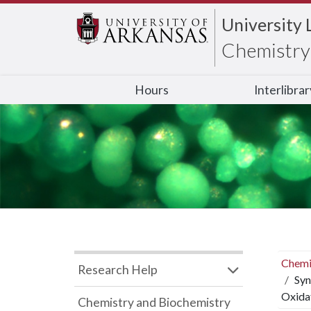
University 
Chemistry 
Hours
Interlibra
Chemi
Research Help
Syn
Oxida
Chemistry and Biochemistry