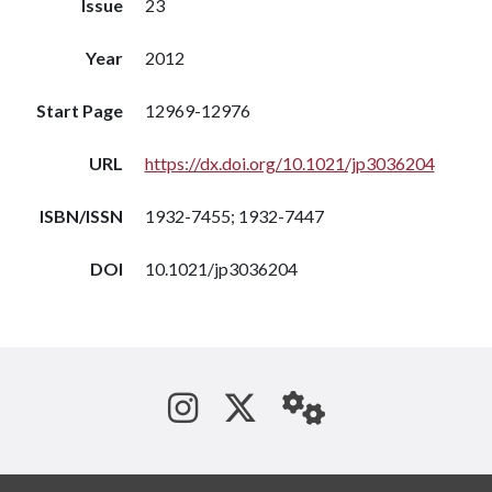
Issue
23
Year
2012
Start Page
12969-12976
URL
https://dx.doi.org/10.1021/jp3036204
ISBN/ISSN
1932-7455; 1932-7447
DOI
10.1021/jp3036204
See us on Instagram
Follow us on Tw
StaffWeb