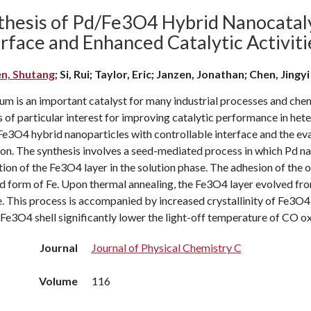
thesis of Pd/Fe3O4 Hybrid Nanocataly
erface and Enhanced Catalytic Activit
n, Shutang
; Si, Rui; Taylor, Eric; Janzen, Jonathan; Chen, Jingyi
um is an important catalyst for many industrial processes and che
s of particular interest for improving catalytic performance in he
e3O4 hybrid nanoparticles with controllable interface and the eval
on. The synthesis involves a seed-mediated process in which Pd na
ion of the Fe3O4 layer in the solution phase. The adhesion of the o
d form of Fe. Upon thermal annealing, the Fe3O4 layer evolved fro
. This process is accompanied by increased crystallinity of Fe3O4
 Fe3O4 shell significantly lower the light-off temperature of CO ox
Journal
Journal of Physical Chemistry C
Volume
116