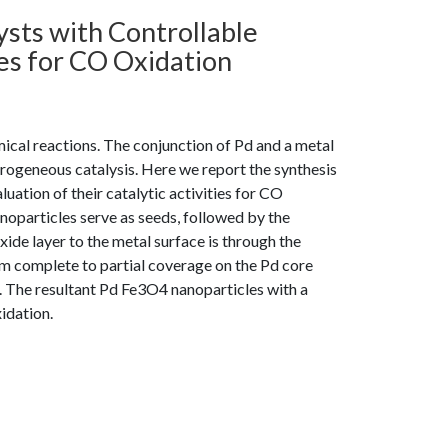
sts with Controllable
ies for CO Oxidation
mical reactions. The conjunction of Pd and a metal
terogeneous catalysis. Here we report the synthesis
uation of their catalytic activities for CO
noparticles serve as seeds, followed by the
xide layer to the metal surface is through the
m complete to partial coverage on the Pd core
. The resultant Pd Fe3O4 nanoparticles with a
idation.