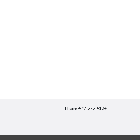
Phone: 479-575-4104
itter