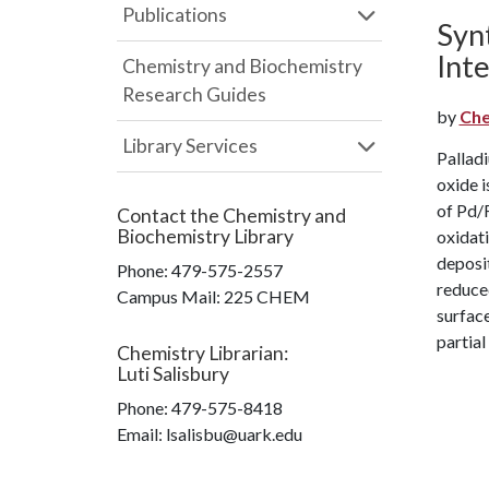
Publications
Syn
Int
Chemistry and Biochemistry
Research Guides
by
Che
Library Services
Palladi
oxide i
of Pd/F
Contact the
Chemistry and
Biochemistry Library
oxidati
deposit
Phone:
479-575-2557
reduce
Campus Mail
:
225 CHEM
surface
partial
Chemistry Librarian
:
Luti Salisbury
Phone:
479-575-8418
Email: lsalisbu@uark.edu