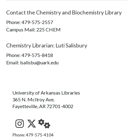
Contact the
Chemistry and Biochemistry Library
Phone:
479-575-2557
Campus Mail
:
225 CHEM
Chemistry Librarian
:
Luti Salisbury
Phone:
479-575-8418
Email: lsalisbu@uark.edu
University of Arkansas Libraries
365 N. McIlroy Ave.
Fayetteville, AR 72701-4002
See us on Instagram
Follow us on Twitter
StaffWeb
Phone: 479-575-4104