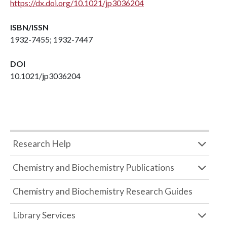
https://dx.doi.org/10.1021/jp3036204
ISBN/ISSN
1932-7455; 1932-7447
DOI
10.1021/jp3036204
Research Help
Chemistry and Biochemistry Publications
Chemistry and Biochemistry Research Guides
Library Services