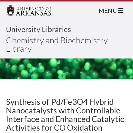
MENU
University Libraries
Chemistry and Biochemistry
Library
Synthesis of Pd/Fe3O4 Hybrid
Nanocatalysts with Controllable
Interface and Enhanced Catalytic
Activities for CO Oxidation