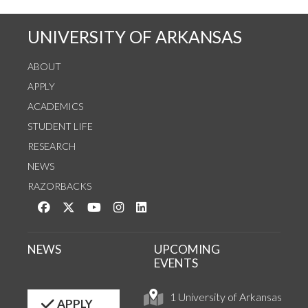
UNIVERSITY OF ARKANSAS
ABOUT
APPLY
ACADEMICS
STUDENT LIFE
RESEARCH
NEWS
RAZORBACKS
Like us on Facebook
Follow us on Twitter
Watch us on YouTube
See us on Instagram
Connect with us on LinkedIn
NEWS
UPCOMING
EVENTS
1 University of Arkansas
APPLY