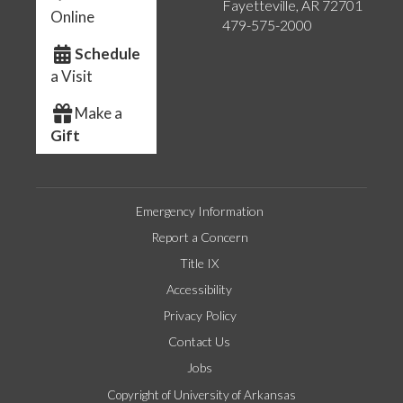
Fayetteville, AR 72701
Online
479-575-2000
Schedule
a Visit
Make a
Gift
Emergency Information
Report a Concern
Title IX
Accessibility
Privacy Policy
Contact Us
Jobs
Copyright of University of Arkansas