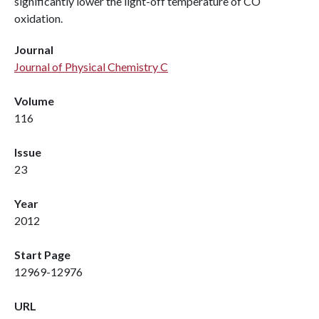
significantly lower the light-off temperature of CO
oxidation.
Journal
Journal of Physical Chemistry C
Volume
116
Issue
23
Year
2012
Start Page
12969-12976
URL