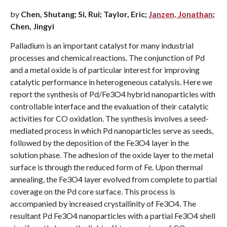
by
Chen, Shutang; Si, Rui; Taylor, Eric;
Janzen, Jonathan
;
Chen, Jingyi
Palladium is an important catalyst for many industrial
processes and chemical reactions. The conjunction of Pd
and a metal oxide is of particular interest for improving
catalytic performance in heterogeneous catalysis. Here we
report the synthesis of Pd/Fe3O4 hybrid nanoparticles with
controllable interface and the evaluation of their catalytic
activities for CO oxidation. The synthesis involves a seed-
mediated process in which Pd nanoparticles serve as seeds,
followed by the deposition of the Fe3O4 layer in the
solution phase. The adhesion of the oxide layer to the metal
surface is through the reduced form of Fe. Upon thermal
annealing, the Fe3O4 layer evolved from complete to partial
coverage on the Pd core surface. This process is
accompanied by increased crystallinity of Fe3O4. The
resultant Pd Fe3O4 nanoparticles with a partial Fe3O4 shell