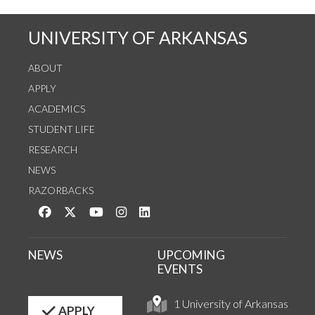
UNIVERSITY OF ARKANSAS
ABOUT
APPLY
ACADEMICS
STUDENT LIFE
RESEARCH
NEWS
RAZORBACKS
Like us on Facebook
Follow us on Twitter
Watch us on YouTube
See us on Instagram
Connect with us on LinkedIn
NEWS
UPCOMING
EVENTS
1 University of Arkansas
APPLY