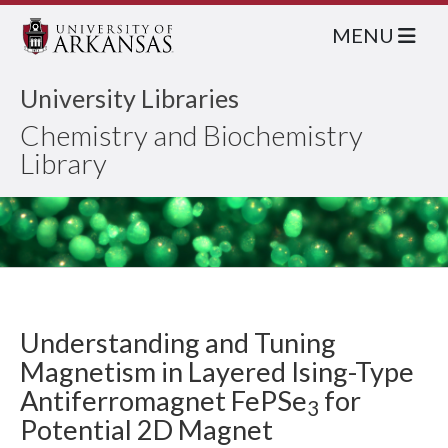
MENU
University Libraries
Chemistry and Biochemistry
Library
Understanding and Tuning
Magnetism in Layered Ising-Type
Antiferromagnet FePSe
for
3
Potential 2D Magnet