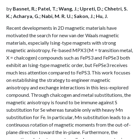
by
Basnet, R.; Patel, T.; Wang, J.; Upreti, D.; Chhetri, S.
K.; Acharya, G.; Nabi, M. R. U.; Sakon, J.; Hu, J.
Recent developments in 2D magnetic materials have
motivated the search for new van der Waals magnetic
materials, especially Ising-type magnets with strong
magnetic anisotropy. Fe-based MPX3 (M = transition metal,
X = chalcogen) compounds such as FePS3 and FePSe3 both
exhibit an Ising-type magnetic order, but FePSe3 receives
much less attention compared to FePS3. This work focuses
on establishing the strategy to engineer magnetic
anisotropy and exchange interactions in this less-explored
compound. Through chalcogen and metal substitutions, the
magnetic anisotropy is found to be immune against S
substitution for Se whereas tunable only with heavy Mn
substitution for Fe. In particular, Mn substitution leads to a
continuous rotation of magnetic moments from the out-of-
plane direction toward the in-plane. Furthermore, the