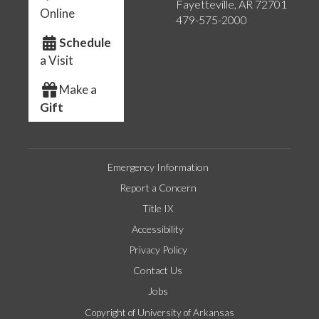
Fayetteville, AR 72701
Online
479-575-2000
Schedule
a Visit
Make a
Gift
Emergency Information
Report a Concern
Title IX
Accessibility
Privacy Policy
Contact Us
Jobs
Copyright of University of Arkansas