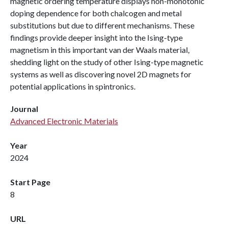
magnetic ordering temperature displays non-monotonic
doping dependence for both chalcogen and metal
substitutions but due to different mechanisms. These
findings provide deeper insight into the Ising-type
magnetism in this important van der Waals material,
shedding light on the study of other Ising-type magnetic
systems as well as discovering novel 2D magnets for
potential applications in spintronics.
Journal
Advanced Electronic Materials
Year
2024
Start Page
8
URL