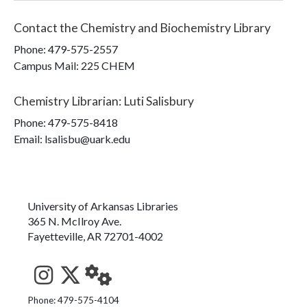
Contact the
Chemistry and Biochemistry Library
Phone:
479-575-2557
Campus Mail
:
225 CHEM
Chemistry Librarian
:
Luti Salisbury
Phone:
479-575-8418
Email: lsalisbu@uark.edu
University of Arkansas Libraries
365 N. McIlroy Ave.
Fayetteville, AR 72701-4002
See us on Instagram
Follow us on Twitter
StaffWeb
Phone: 479-575-4104