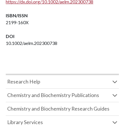
https://dx.doi.org/10.1002/aelm.202300738
ISBN/ISSN
2199-160X
DOI
10.1002/aelm.202300738
Research Help
Chemistry and Biochemistry Publications
Chemistry and Biochemistry Research Guides
Library Services