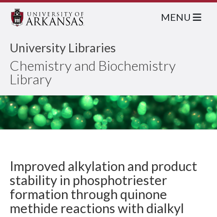
MENU
University Libraries
Chemistry and Biochemistry
Library
Improved alkylation and product
stability in phosphotriester
formation through quinone
methide reactions with dialkyl