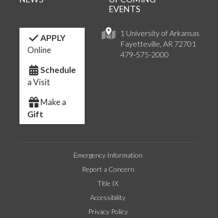
EVENTS
1 University of Arkansas
APPLY
Fayetteville, AR 72701
Online
479-575-2000
Schedule
a Visit
Make a
Gift
Emergency Information
Report a Concern
Title IX
Accessibility
Privacy Policy