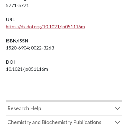
5771-5771
URL
https://dx.doi.org/10.1021/jo051116m
ISBN/ISSN
1520-6904; 0022-3263
DOI
10.1021/jo051116m
Research Help
Chemistry and Biochemistry Publications