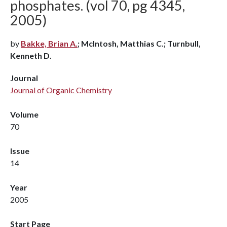
phosphates. (vol 70, pg 4345,
2005)
by
Bakke, Brian A.
; McIntosh, Matthias C.; Turnbull,
Kenneth D.
Journal
Journal of Organic Chemistry
Volume
70
Issue
14
Year
2005
Start Page