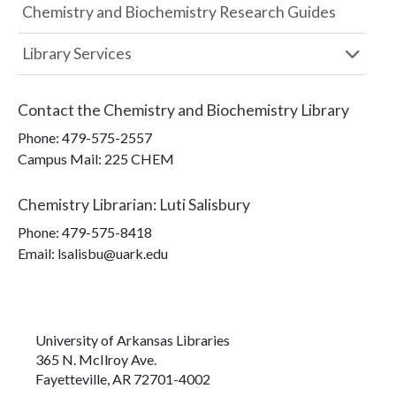
Chemistry and Biochemistry Research Guides
Library Services
Contact the
Chemistry and Biochemistry Library
Phone:
479-575-2557
Campus Mail
:
225 CHEM
Chemistry Librarian
:
Luti Salisbury
Phone:
479-575-8418
Email: lsalisbu@uark.edu
University of Arkansas Libraries
365 N. McIlroy Ave.
Fayetteville, AR 72701-4002