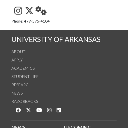
See us on Instagram
Follow us on Twitter
StaffWeb
Phone: 479-575-4104
UNIVERSITY OF ARKANSAS
ABOUT
APPLY
ACADEMICS
STUDENT LIFE
RESEARCH
NEWS
RAZORBACKS
Like us on Facebook
Follow us on Twitter
Watch us on YouTube
See us on Instagram
Connect with us on LinkedIn
NEWS
UPCOMING